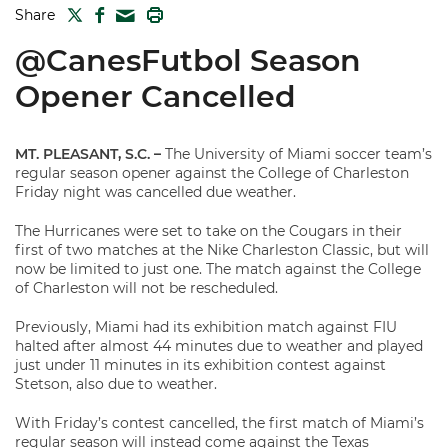
TWITTER
FACEBOOK
PRINT
Share
MAIL
@CanesFutbol Season
Opener Cancelled
MT. PLEASANT, S.C.
–
The University of Miami soccer team’s
regular season opener against the College of Charleston
Friday night was cancelled due weather.
The Hurricanes were set to take on the Cougars in their
first of two matches at the Nike Charleston Classic, but will
now be limited to just one. The match against the College
of Charleston will not be rescheduled.
Previously, Miami had its exhibition match against FIU
halted after almost 44 minutes due to weather and played
just under 11 minutes in its exhibition contest against
Stetson, also due to weather.
With Friday’s contest cancelled, the first match of Miami’s
regular season will instead come against the Texas