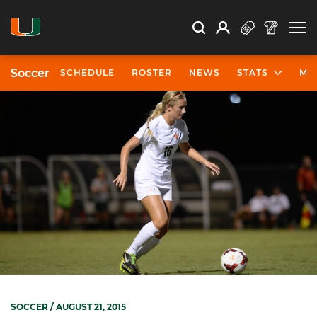
Open Search
Open
Search
Profile
Search
Soccer
SCHEDULE
ROSTER
NEWS
STATS
MO
SOCCER
/ AUGUST 21, 2015