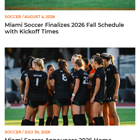
SOCCER
/ AUGUST 4, 2026
Miami Soccer Finalizes 2026 Fall Schedule
with Kickoff Times
Miami Soccer Announces 2026 Home Promotional Schedule
SOCCER
/ JULY 30, 2026