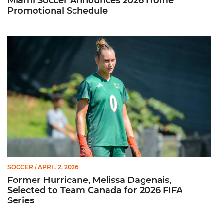
Miami Soccer Announces 2026 Home
Promotional Schedule
Former Hurricane, Melissa Dagenais, Selected to Team Canada
SOCCER
/ APRIL 2, 2026
Former Hurricane, Melissa Dagenais,
Selected to Team Canada for 2026 FIFA
Series