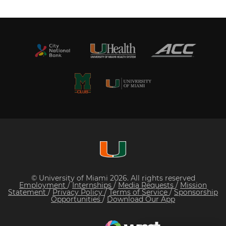
© University of Miami 2026. All rights reserved
Employment
/
Internships
/
Media Requests
/
Mission
Statement
/
Privacy Policy
/
Terms of Service
/
Sponsorship
Opportunities
/
Download Our App