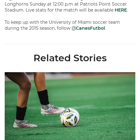
Longhorns Sunday at 12:00 p.m at Patriots Point Soccer
Stadium. Live stats for the match will be available
HERE
.
To keep up with the University of Miami soccer team
during the 2015 season, follow @
CanesFutbol
.
Related Stories
Miami Soccer Finalizes 2026 Fall Schedule with Kickoff Times