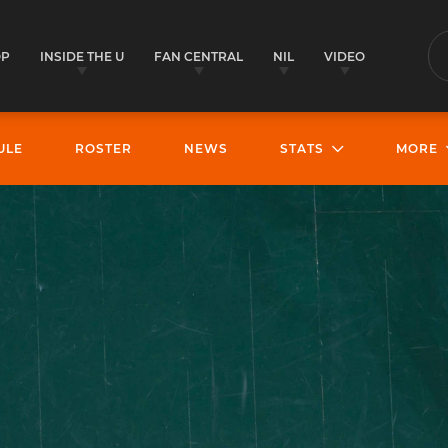
OP
INSIDE THE U
FAN CENTRAL
NIL
VIDEO
S
ULE
ROSTER
NEWS
STATS
MORE