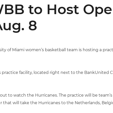
BB to Host Ope
Aug. 8
ity of Miami women’s basketball team is hosting a pract
practice facility, located right next to the BankUnited Ce
 out to watch the Hurricanes. The practice will be team’s
r that will take the Hurricanes to the Netherlands, Bel