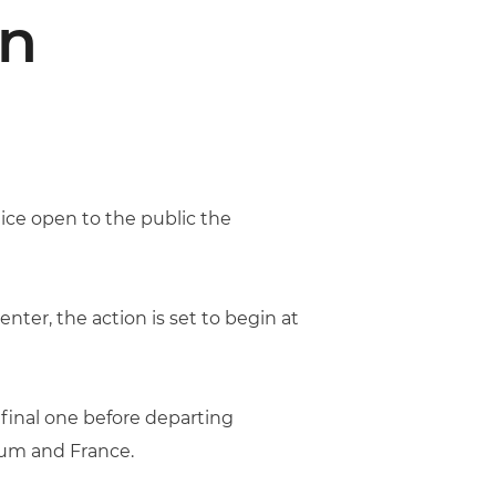
n
ice open to the public the
nter, the action is set to begin at
 final one before departing
gium and France.