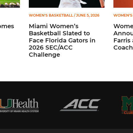
WOMEN'S BASKETBALL
/ JUNE 5, 2026
WOMEN'S 
omes
Miami Women’s
Women
Basketball Slated to
Annou
Face Florida Gators in
Farris
2026 SEC/ACC
Coach
Challenge