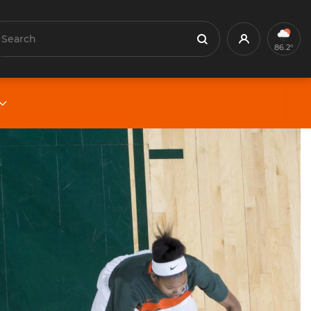
earch
Profile
Search
86.2°