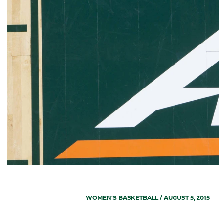
WOMEN'S BASKETBALL
/ AUGUST 5, 2015