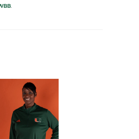
sWBB
.
 Gators in 2026 SEC/ACC Challenge
Basketball Announces Barbara Farris as New Assistant Coach