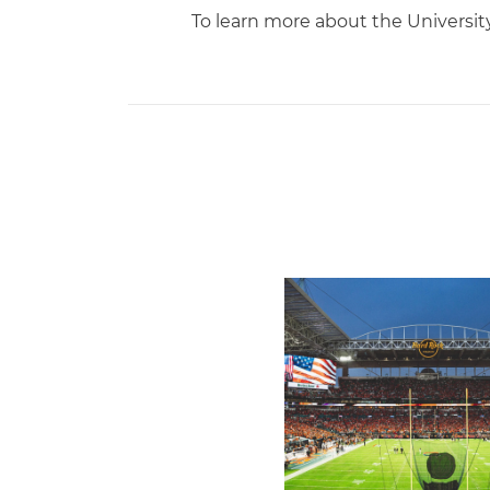
To learn more about the Universi
Ticketmaster Becomes Offic