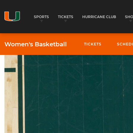
SPORTS
TICKETS
HURRICANE CLUB
SH
Women's Basketball
TICKETS
SCHED