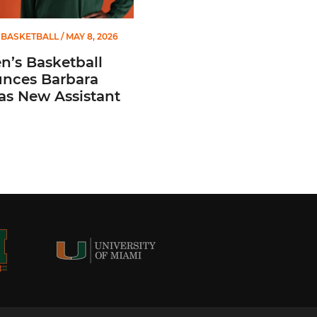
BASKETBALL
/ MAY 8, 2026
’s Basketball
nces Barbara
 as New Assistant