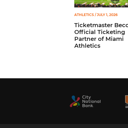
ATHLETICS
/ JULY 1, 2026
Ticketmaster Bec
Official Ticketing
Partner of Miami
Athletics