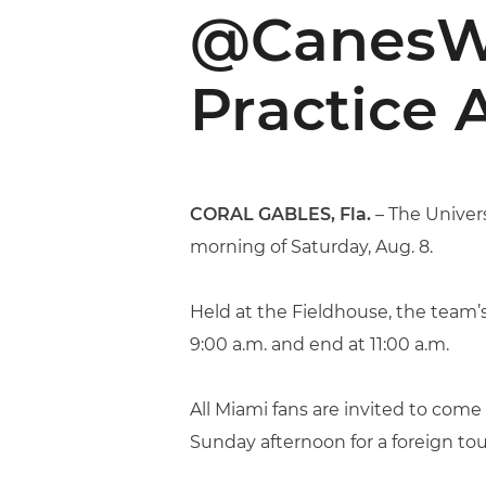
@CanesW
Practice 
CORAL GABLES, Fla.
– The Univers
morning of Saturday, Aug. 8.
Held at the Fieldhouse, the team’s 
9:00 a.m. and end at 11:00 a.m.
All Miami fans are invited to come
Sunday afternoon for a foreign tou