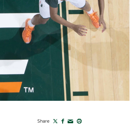
TWITTER
FACEBOOK
PRINT
Share
MAIL