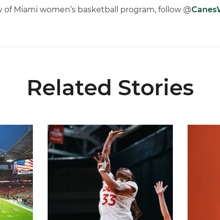
ty of Miami women’s basketball program, follow @
Cane
Related Stories
ial Ticketing Partner of Miami Athletics
Miami Women’s Basketball Slated to Face Florida
Women’s 