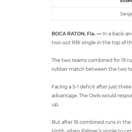
Eusebi
Sange
BOCA RATON, Fla. —
In a back-an
two-out RBI single in the top of th
The two teams combined for 19 runs
rubber match between the two t
Facing a 5-1 deficit after just thr
advantage. The Owls would respond
up.
But after 16 combined runs in the 
ninth, when Palmer’s single to c