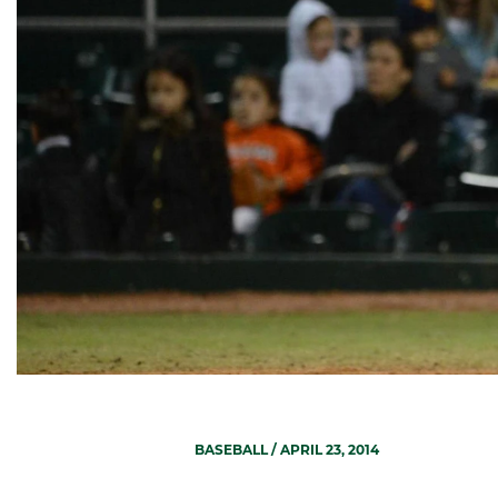
BASEBALL
/ APRIL 23, 2014