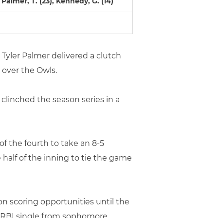
), Palmer, T. (23), Kennedy, G. (14)
r Tyler Palmer delivered a clutch
y over the Owls.
 clinched the season series in a
 of the fourth to take an 8-5
half of the inning to tie the game
on scoring opportunities until the
n RBI single from sophomore