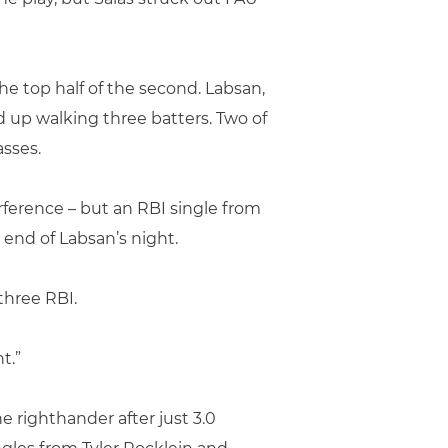
e top half of the second. Labsan,
 up walking three batters. Two of
sses.
ference – but an RBI single from
end of Labsan’s night.
three RBI.
t.”
e righthander after just 3.0