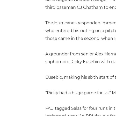
third baseman CJ Chatham to end
The Hurricanes responded immediat
who entered his outing on a pitch
those came in the second, when B
A grounder from senior Alex Herna
sophomore Ricky Eusebio with runn
Eusebio, making his sixth start of 
“Ricky had a huge game for us,” Mo
FAU tagged Salas for four runs in 