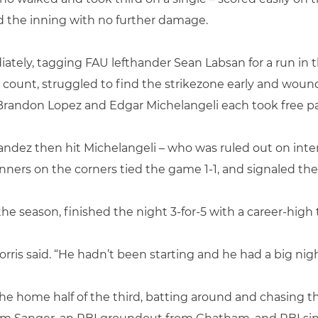
 the inning with no further damage.
ely, tagging FAU lefthander Sean Labsan for a run in th
 count, struggled to find the strikezone early and wound
randon Lopez and Edgar Michelangeli each took free pa
ndez then hit Michelangeli – who was ruled out on inter
ers on the corners tied the game 1-1, and signaled the 
the season, finished the night 3-for-5 with a career-high 
rris said. “He hadn’t been starting and he had a big nigh
the home half of the third, batting around and chasing th