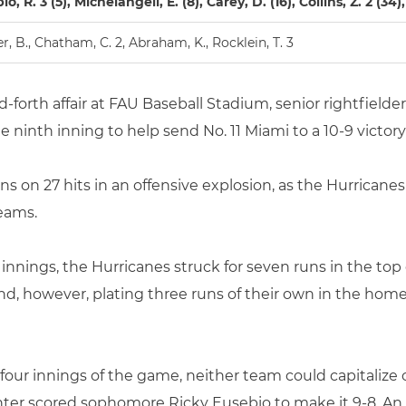
o, R. 3 (5), Michelangeli, E. (8), Carey, D. (16), Collins, Z. 2 (34
r, B., Chatham, C. 2, Abraham, K., Rocklein, T. 3
d-forth affair at FAU Baseball Stadium, senior rightfielde
e ninth inning to help send No. 11 Miami to a 10-9 victor
 on 27 hits in an offensive explosion, as the Hurricanes
eams.
ee innings, the Hurricanes struck for seven runs in the top
, however, plating three runs of their own in the home 
four innings of the game, neither team could capitalize 
enter scored sophomore Ricky Eusebio to make it 9-8. A