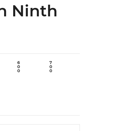
n Ninth
6
7
8
9
0
0
0
2
0
0
0
1