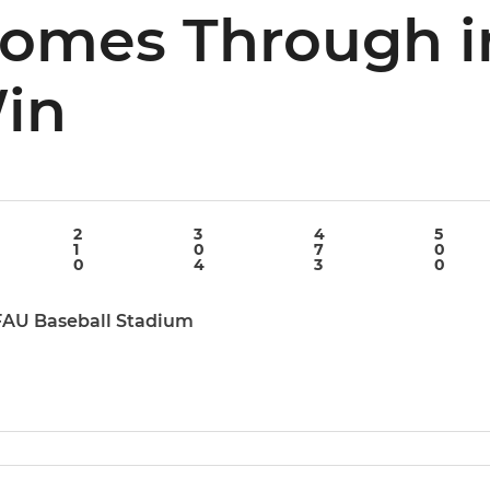
Comes Through i
Win
2
3
4
5
1
0
7
0
0
4
3
0
 FAU Baseball Stadium