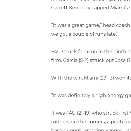
Garrett Kennedy capped Miami’s sc
“It was a great game,” head coach 
we got a couple of runs late.”
FAU struck for a run in the ninth 
firm. Garcia (5-2) struck out Jose B
With the win, Miami (29-13) won its
“It was definitely a high energy g
It was FAU (21-19) who struck firs
runners on the corners, a pitch fr
base dugout. Brendon Sanger – who