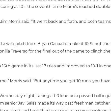
oring at 10 – the seventh time Miami’s reached double d
Jim Morris said. “It went back and forth, and both teams
off a wild pitch from Bryan Garcia to make it 10-9, but 
onilla Traverso for the final out of the game to clinch the
 16th game in its last 17 tries and improved to 10-1 in o
ame,” Morris said. “But anytime you get 10 runs, you have 
t Wednesday night, taking a 1-0 lead on a passed ball in j
om senior Javi Salas made its way past freshman catcher
 walked and took third on a single – scored easily on th