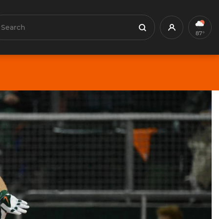
earch
Profile
Search
87°