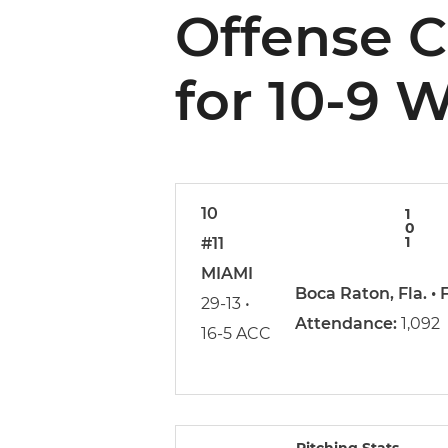
Offense 
for 10-9 
10
1
0
1
#11
MIAMI
Boca Raton, Fla. •
29-13 •
Attendance:
1,092
16-5 ACC