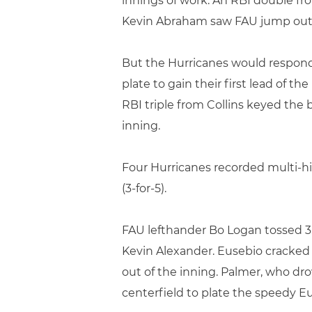
innings of work. An RBI double f
Kevin Abraham saw FAU jump out t
But the Hurricanes would respond 
plate to gain their first lead of 
RBI triple from Collins keyed the 
inning.
Four Hurricanes recorded multi-hit 
(3-for-5).
FAU lefthander Bo Logan tossed 3.0
Kevin Alexander. Eusebio cracked 
out of the inning. Palmer, who dr
centerfield to plate the speedy E