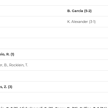
B. Garcia (5-2)
K. Alexander (3-1)
o, R. (1)
, B., Rocklein, T.
s, Z. (3)