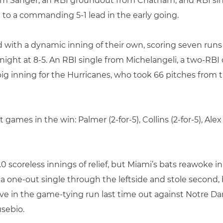
rom Sanger, an RBI groundout from Chatham, and RBI sin
o a commanding 5-1 lead in the early going.
with a dynamic inning of their own, scoring seven runs 
the night at 8-5. An RBI single from Michelangeli, a two-R
big inning for the Hurricanes, who took 66 pitches from t
games in the win: Palmer (2-for-5), Collins (2-for-5), Al
 scoreless innings of relief, but Miami’s bats reawoke in
a one-out single through the leftside and stole second, 
ove in the game-tying run last time out against Notre Da
usebio.