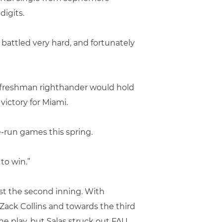
igits.
 battled very hard, and fortunately
the freshman righthander would hold
 victory for Miami.
ne-run games this spring.
to win.”
ust the second inning. With
 Zack Collins and towards the third
e play, but Salas struck out FAU