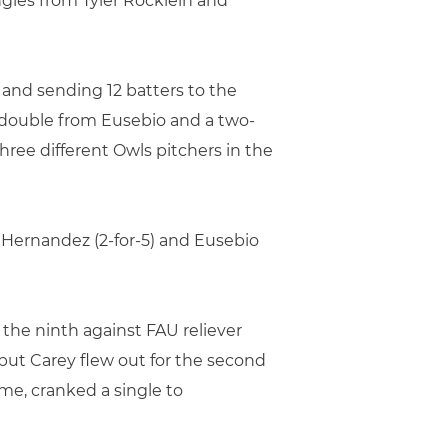
gles from Tyler Rocklein and
and sending 12 batters to the
BI double from Eusebio and a two-
hree different Owls pitchers in the
ex Hernandez (2-for-5) and Eusebio
 the ninth against FAU reliever
but Carey flew out for the second
me, cranked a single to