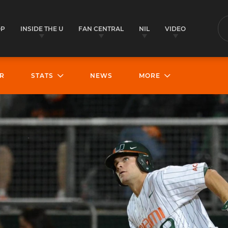
OP
INSIDE THE U
FAN CENTRAL
NIL
VIDEO
S
R
STATS
NEWS
MORE