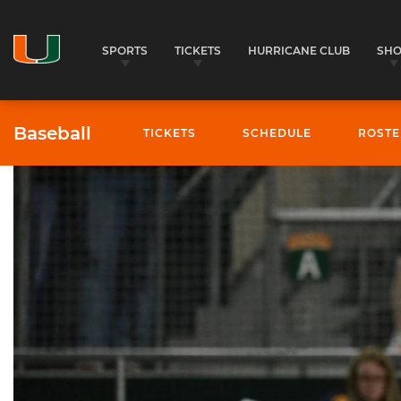
SPORTS
TICKETS
HURRICANE CLUB
SH
Baseball
TICKETS
SCHEDULE
ROSTE