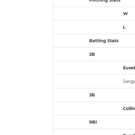
Pitching Stats
W
L
Batting Stats
2B
Eusebi
Sanger
3B
Collin
RBI