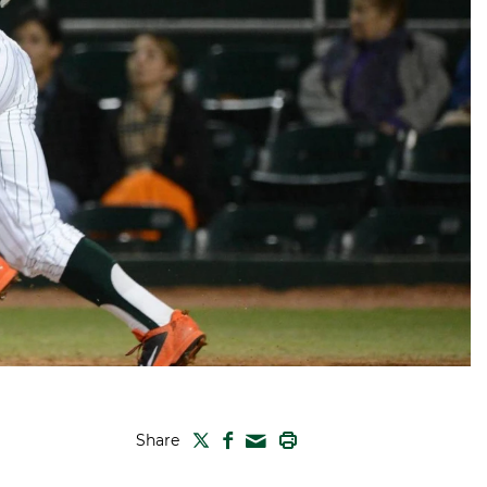
TWITTER
FACEBOOK
PRINT
Share
MAIL