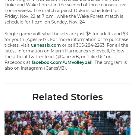
Duke and Wake Forest in the second of three consecutive
home weeks. The match against Duke is scheduled for
Friday, Nov. 22 at 7 p.m., while the Wake Forest match is
schedule for 1 p.m. on Sunday, Nov. 24.
Single-game volleyball tickets are just $5 for adults and $3
for youth (Ages 3-17). For more information or to purchase
tickets, visit
CanesTix.com
or call 305-284-2263. For all the
latest information on Miami Hurricanes volleyball, follow
the official Twitter feed, @CanesVB, or “Like Us” on
Facebook at
facebook.com/UMVolleyball
. The program is
also on Instagram (CanesVB).
Related Stories
Volleyball Reveals Promotional Schedule for 2026 Season