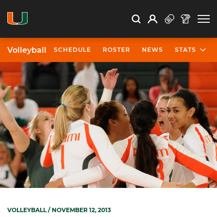
Open Search
Open
Search
Profile
Search
Volleyball
SCHEDULE
ROSTER
NEWS
STATS
VOLLEYBALL
/ NOVEMBER 12, 2013