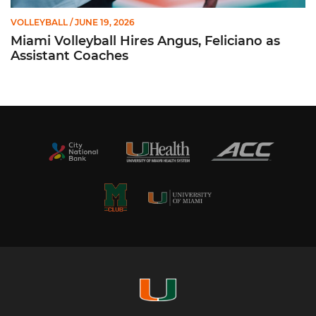
VOLLEYBALL
/ JUNE 19, 2026
Miami Volleyball Hires Angus, Feliciano as
Assistant Coaches