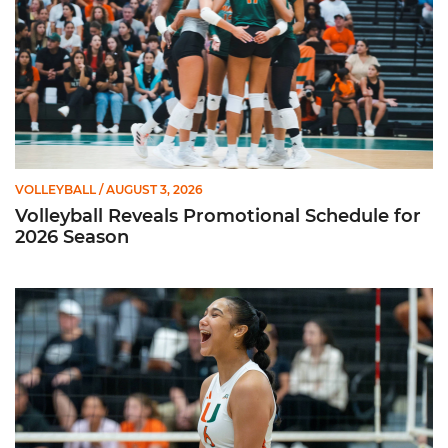
VOLLEYBALL
/ AUGUST 3, 2026
Volleyball Reveals Promotional Schedule for
2026 Season
Rodriguez Named to Preseason All-ACC Team for Second Str