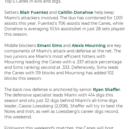
Top 5 Canes in kills and digs.
Setters
Blair Fuentez
and
Caitilin Donahoe
help keep
Miami’s attackers involved. The duo has combined for 1,001
assists this year. Fuentez’s 706 assists lead the Canes, while
Donahoe is averaging 10.54 assists/set in just 28 sets played
this season.
Middle blockers
Emani Sims
and
Alexis Mourning
are key
components of Miami’s attack and defense at the net. The
two juniors are Miami’s most efficient hitters with
Mourning leading the Canes with a .337 attack percentage
and Sims ranking second at .333. Defensively, Sims leads
the Canes with 119 blocks and Mourning has added 102
blocks this season.
The back row defense is anchored by senior
Ryan Shaffer
.
The defensive specialist leads Miami with 414 digs this
season and sits just 32 digs behind Miami’s all-time digs
leader, Cassie Loessberg (2,008). Shaffer will try to best the
Noles and Irish, as well as Loessberg’s career digs record,
this weekend.
Following this weekend’s matches, the Canes will host