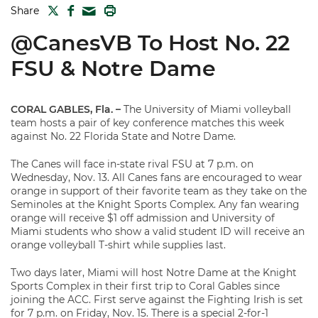
TWITTER
FACEBOOK
PRINT
Share
MAIL
@CanesVB To Host No. 22
FSU & Notre Dame
CORAL GABLES, Fla. –
The University of Miami volleyball
team hosts a pair of key conference matches this week
against No. 22 Florida State and Notre Dame.
The Canes will face in-state rival FSU at 7 p.m. on
Wednesday, Nov. 13. All Canes fans are encouraged to wear
orange in support of their favorite team as they take on the
Seminoles at the Knight Sports Complex. Any fan wearing
orange will receive $1 off admission and University of
Miami students who show a valid student ID will receive an
orange volleyball T-shirt while supplies last.
Two days later, Miami will host Notre Dame at the Knight
Sports Complex in their first trip to Coral Gables since
joining the ACC. First serve against the Fighting Irish is set
for 7 p.m. on Friday, Nov. 15. There is a special 2-for-1