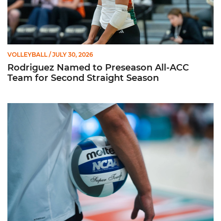
VOLLEYBALL
/ JULY 30, 2026
Rodriguez Named to Preseason All-ACC
Team for Second Straight Season
Miami Volleyball Hires Angus, Feliciano as Assistant Coaches