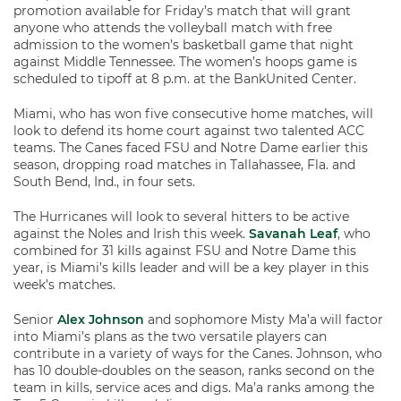
promotion available for Friday’s match that will grant
anyone who attends the volleyball match with free
admission to the women’s basketball game that night
against Middle Tennessee. The women’s hoops game is
scheduled to tipoff at 8 p.m. at the BankUnited Center.
Miami, who has won five consecutive home matches, will
look to defend its home court against two talented ACC
teams. The Canes faced FSU and Notre Dame earlier this
season, dropping road matches in Tallahassee, Fla. and
South Bend, Ind., in four sets.
The Hurricanes will look to several hitters to be active
against the Noles and Irish this week.
Savanah Leaf
, who
combined for 31 kills against FSU and Notre Dame this
year, is Miami’s kills leader and will be a key player in this
week’s matches.
Senior
Alex Johnson
and sophomore Misty Ma’a will factor
into Miami’s plans as the two versatile players can
contribute in a variety of ways for the Canes. Johnson, who
has 10 double-doubles on the season, ranks second on the
team in kills, service aces and digs. Ma’a ranks among the