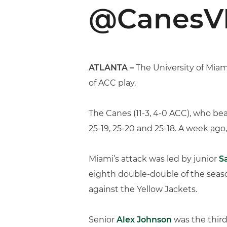
@CanesVB
ATLANTA –
The University of Miam
of ACC play.
The Canes (11-3, 4-0 ACC), who bea
25-19, 25-20 and 25-18. A week ag
Miami’s attack was led by junior
S
eighth double-double of the season
against the Yellow Jackets.
Senior
Alex Johnson
was the third