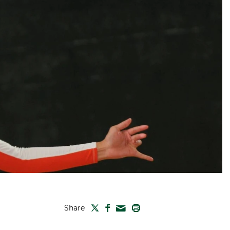
TWITTER
FACEBOOK
PRINT
Share
MAIL