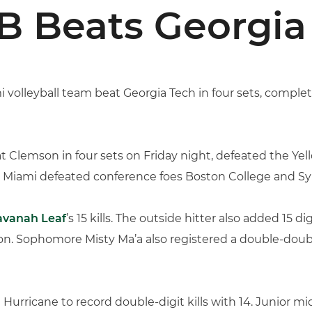
 Beats Georgia 
i volleyball team beat Georgia Tech in four sets, comp
t Clemson in four sets on Friday night, defeated the Yel
o, Miami defeated conference foes Boston College and Sy
avanah Leaf
’s 15 kills. The outside hitter also added 15 
. Sophomore Misty Ma’a also registered a double-double, 
 Hurricane to record double-digit kills with 14. Junior m