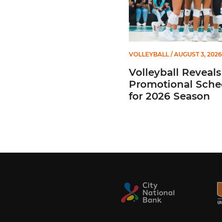
VOLLEYBALL
/ AUGUST 3, 2026
Volleyball Reveals
Promotional Sche
for 2026 Season