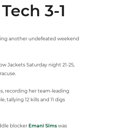
Tech 3-1
leting another undefeated weekend
low Jackets Saturday night 21-25,
racuse.
digs, recording her team-leading
tallying 12 kills and 11 digs
iddle blocker
Emani Sims
was