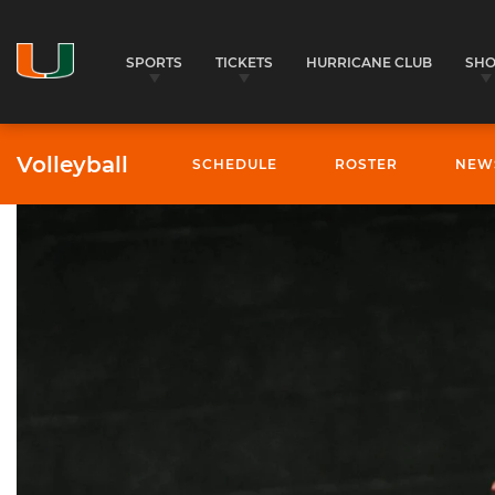
SPORTS
TICKETS
HURRICANE CLUB
SH
Volleyball
SCHEDULE
ROSTER
NEW