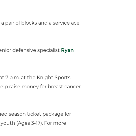
 a pair of blocks and a service ace
enior defensive specialist
Ryan
at 7 p.m. at the Knight Sports
help raise money for breast cancer
ined season ticket package for
r youth (Ages 3-17). For more