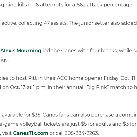
ng nine kills in 16 attempts for a .562 attack percentage.
active, collecting 47 assists. The junior setter also added
r
Alexis Mourning
led the Canes with four blocks, while s
igs.
les to host Pitt in their ACC home opener Friday, Oct. 11 
on Oct. 13 at 1 p.m. in their annual “Dig Pink” match to 
e available for $35. Canes fans can also purchase a comb
le-game volleyball tickets are just $5 for adults and $3 fo
 visit
CanesTix.com
or call 305-284-2263.