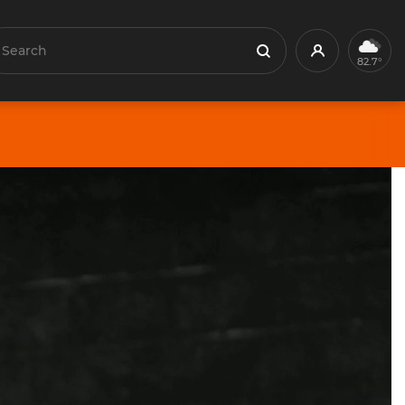
earch
Profile
Search
82.7°