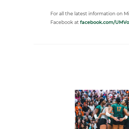
For all the latest information on M
Facebook at
facebook.com/UMVol
Volleyball Reveals Promot