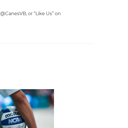
d, @CanesVB, or “Like Us” on
Second Straight Season
leyball Hires Angus, Feliciano as Assistant Coaches