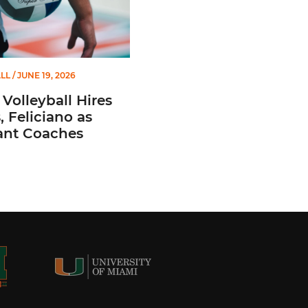
LL
/ JUNE 19, 2026
Volleyball Hires
 Feliciano as
ant Coaches