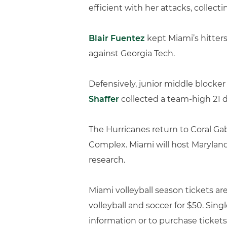
efficient with her attacks, collecti
Blair Fuentez
kept Miami’s hitters 
against Georgia Tech.
Defensively, junior middle blocke
Shaffer
collected a team-high 21 d
The Hurricanes return to Coral Gab
Complex. Miami will host Maryland 
research.
Miami volleyball season tickets ar
volleyball and soccer for $50. Sing
information or to purchase tickets,