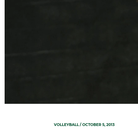
VOLLEYBALL
/ OCTOBER 5, 2013