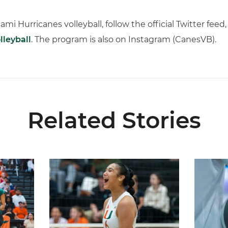
iami Hurricanes volleyball, follow the official Twitter fee
leyball
. The program is also on Instagram (CanesVB).
Related Stories
ional Schedule for 2026 Season
Rodriguez Named to Preseason All-ACC Team for 
Miami Vol