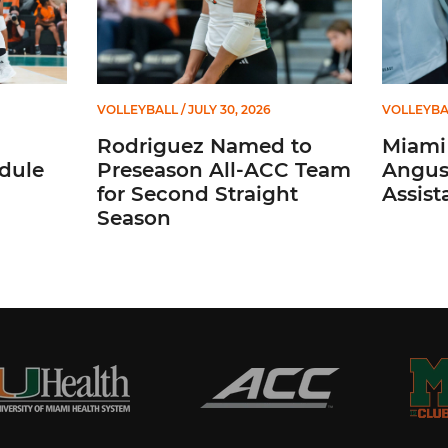
VOLLEYBALL
/ JULY 30, 2026
VOLLEYBA
Rodriguez Named to
Miami 
dule
Preseason All-ACC Team
Angus,
for Second Straight
Assist
Season