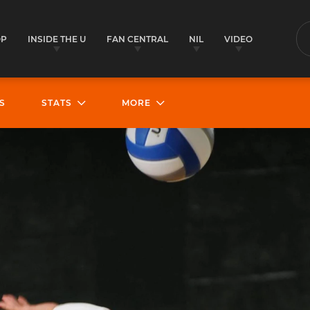
OP
INSIDE THE U
FAN CENTRAL
NIL
VIDEO
S
S
STATS
MORE