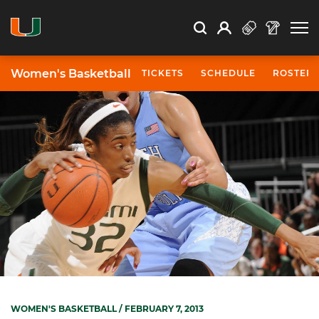
Open Search
Open
Search
Profile
Search
Women's Basketball
TICKETS
SCHEDULE
ROSTER
WOMEN'S BASKETBALL
/ FEBRUARY 7, 2013