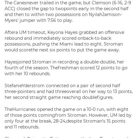
The Canesnever trailed in the game, but Clemson (6-16, 2-9
ACC) closed the gap to twopoints early in the second half
and then to within two possessions on NyilahJamison-
Myers’ jumper with 7:56 to play.
Aftera UM timeout, Keyona Hayes grabbed an offensive
rebound and immediately scored onback-to-back
possessions, pushing the Miami lead to eight. Stroman
would scorethe next six points to put the game away.
Hayesjoined Stroman in recording a double-double, her
fourth of the season. Thefreshman scored 12 points to go
with her 10 rebounds.
StefanieYderstrom connected on a pair of second half
three-pointers and had threeoverall on her way to 13 points,
her second straight game reaching doublefigures.
TheHurricanes opened the game on a 10-0 run, with eight
of those points comingfrom Stroman. However, UM led by
only four at the break, 28-24,despite Stroman’s 15 points
and 11 rebounds.