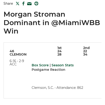
TWITTER
FACEBOOK
PRINT
Share
MAIL
Morgan Stroman
Dominant in @MiamiWBB
Win
1st
2nd
46
24
22
CLEMSON
28
34
6-16 • 2-9
ACC
Box Score
|
Season Stats
Postgame Reaction
Clemson, S.C. • Attendance: 862