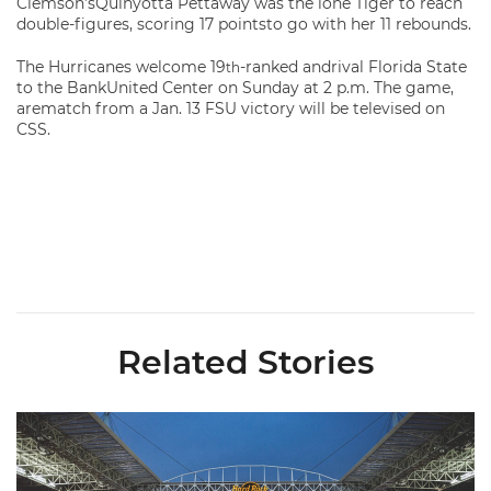
Clemson’sQuinyotta Pettaway was the lone Tiger to reach
double-figures, scoring 17 pointsto go with her 11 rebounds.
The Hurricanes welcome 19
-ranked andrival Florida State
th
to the BankUnited Center on Sunday at 2 p.m. The game,
arematch from a Jan. 13 FSU victory will be televised on
CSS.
Related Stories
Ticketmaster Becomes Official Ticketing Partner of Miami Ath