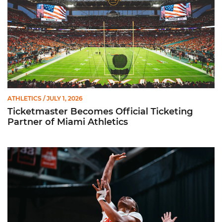
ATHLETICS
/ JULY 1, 2026
Ticketmaster Becomes Official Ticketing
Partner of Miami Athletics
Miami Women’s Basketball Slated to Face Florida Gators in 