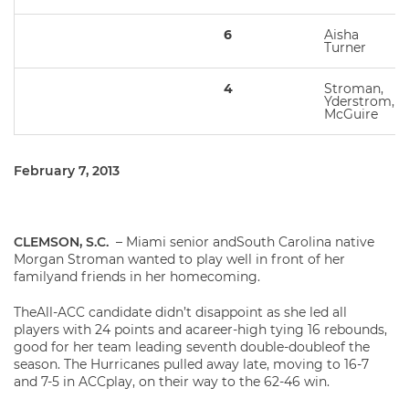
6
Aisha
Turner
4
Stroman,
Yderstrom,
McGuire
February 7, 2013
CLEMSON, S.C.
– Miami senior andSouth Carolina native
Morgan Stroman wanted to play well in front of her
familyand friends in her homecoming.
TheAll-ACC candidate didn’t disappoint as she led all
players with 24 points and acareer-high tying 16 rebounds,
good for her team leading seventh double-doubleof the
season. The Hurricanes pulled away late, moving to 16-7
and 7-5 in ACCplay, on their way to the 62-46 win.