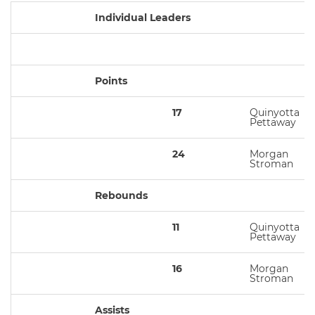
Individual Leaders
Points
17
Quinyotta
Pettaway
24
Morgan
Stroman
Rebounds
11
Quinyotta
Pettaway
16
Morgan
Stroman
Assists