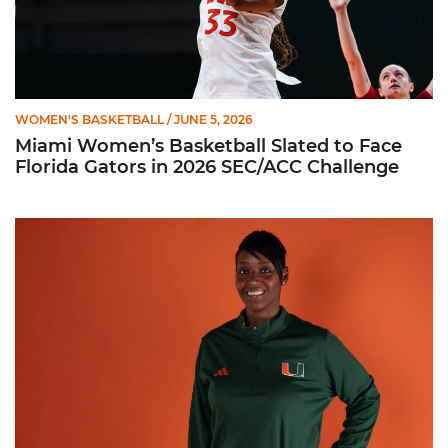
WOMEN'S BASKETBALL
/ JUNE 5, 2026
Miami Women’s Basketball Slated to Face
Florida Gators in 2026 SEC/ACC Challenge
Women’s Basketball Announces Barbara Farris as New Assist