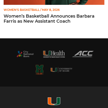
WOMEN'S BASKETBALL
/ MAY 8, 2026
Women’s Basketball Announces Barbara
Farris as New Assistant Coach