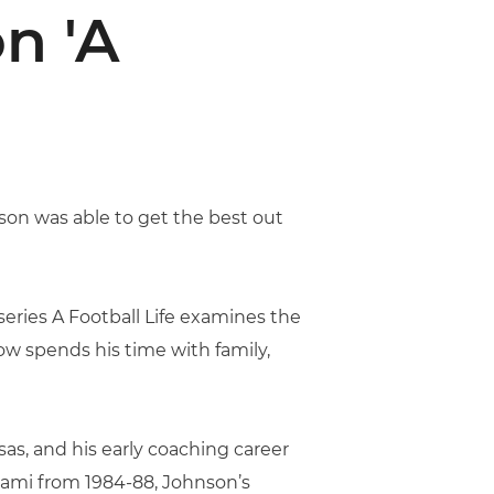
n 'A
on was able to get the best out
eries A Football Life examines the
w spends his time with family,
sas, and his early coaching career
iami from 1984-88, Johnson’s