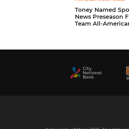
Toney Named Spo
News Preseason Fi
Team All-America