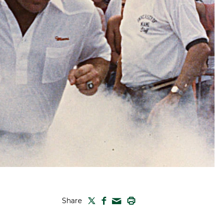
TWITTER
FACEBOOK
PRINT
Share
MAIL