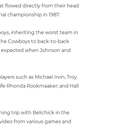
at flowed directly from their head
onal championship in 1987.
oys, inheriting the worst team in
d the Cowboys to back-to-back
ne expected when Johnson and
yers such as Michael Irvin, Troy
 wife Rhonda Rookmaaker; and Hall
shing trip with Belichick in the
nd video from various games and