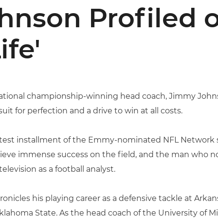
nson Profiled o
ife'
ational championship-winning head coach, Jimmy Johns
uit for perfection and a drive to win at all costs.
 latest installment of the Emmy-nominated NFL Network s
ieve immense success on the field, and the man who no
elevision as a football analyst.
onicles his playing career as a defensive tackle at Arkan
lahoma State. As the head coach of the University of M