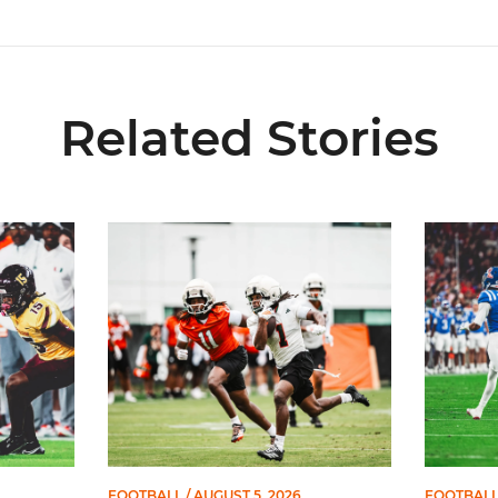
Related Stories
s Preseason First-Team All-American
Canes Camp Report: Aug. 5
Lofton N
FOOTBALL
/ AUGUST 5, 2026
FOOTBAL