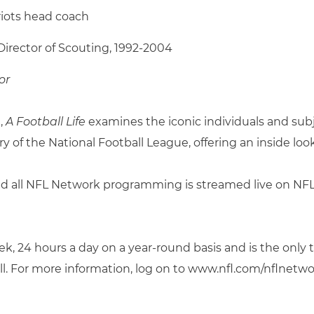
riots head coach
Director of Scouting, 1992-2004
or
,
A Football Life
examines the iconic individuals and sub
 of the National Football League, offering an inside look 
d all NFL Network programming is streamed live on NFL 
, 24 hours a day on a year-round basis and is the only 
ll. For more information, log on to www.nfl.com/nflnetwo