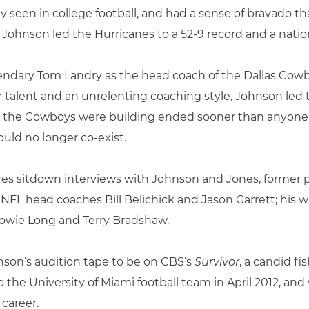
 seen in college football, and had a sense of bravado th
, Johnson led the Hurricanes to a 52-9 record and a nati
endary Tom Landry as the head coach of the Dallas Cowb
or talent and an unrelenting coaching style, Johnson le
sty the Cowboys were building ended sooner than anyo
uld no longer co-exist.
 sitdown interviews with Johnson and Jones, former pla
NFL head coaches Bill Belichick and Jason Garrett; his
owie Long and Terry Bradshaw.
hnson’s audition tape to be on CBS’s
Survivor
, a candid fi
o the University of Miami football team in April 2012, a
career.