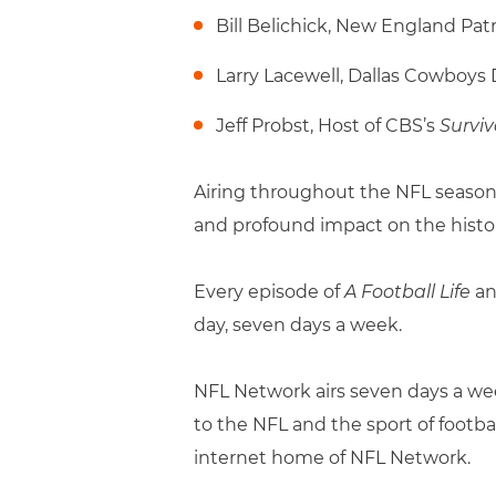
Bill Belichick, New England Pat
Larry Lacewell, Dallas Cowboys 
Jeff Probst, Host of CBS’s
Surviv
Airing throughout the NFL season
and profound impact on the history
Every episode of
A Football Life
an
day, seven days a week.
NFL Network airs seven days a week
to the NFL and the sport of footba
internet home of NFL Network.