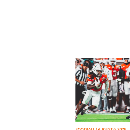
Toney Named Sporting New
FOOTBALL
/ AUGUST 6, 2026