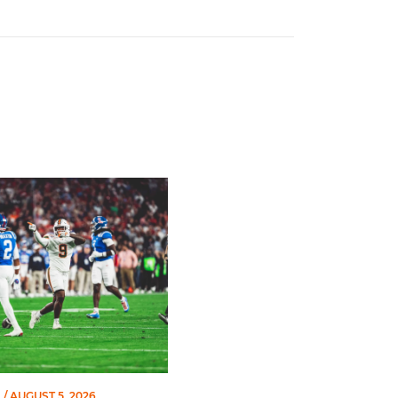
amed to John Mackey Award Preseason Watch List
L
/ AUGUST 5, 2026