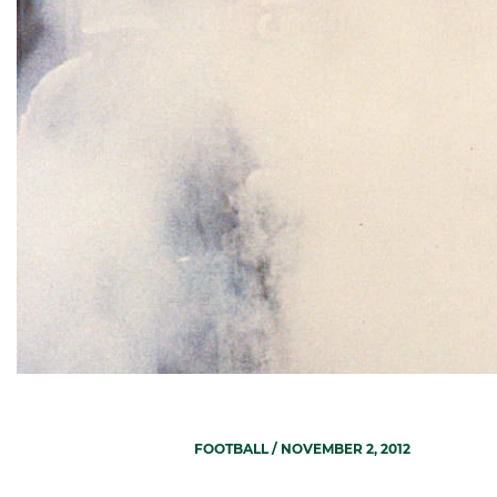
FOOTBALL
/ NOVEMBER 2, 2012