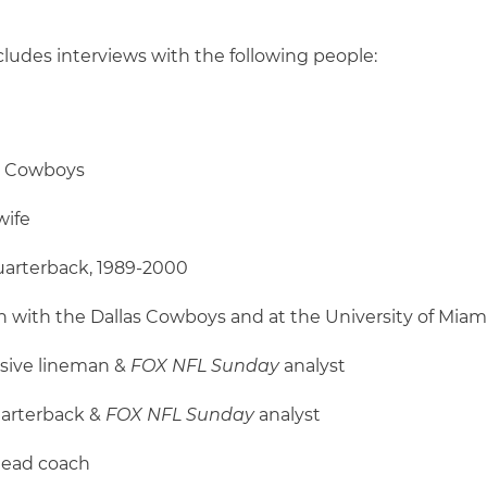
cludes interviews with the following people:
as Cowboys
wife
uarterback, 1989-2000
on with the Dallas Cowboys and at the University of Miam
nsive lineman &
FOX NFL Sunday
analyst
uarterback &
FOX NFL Sunday
analyst
head coach