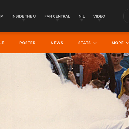
OP
INSIDE THE U
FAN CENTRAL
NIL
VIDEO
S
LE
ROSTER
NEWS
STATS
MORE