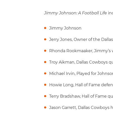
Jimmy Johnson: A Football Life
in
Jimmy Johnson
Jerry Jones, Owner of the Dall
Rhonda Rookmaaker, Jimmy’s 
Troy Aikman, Dallas Cowboys q
Michael Irvin, Played for Johns
Howie Long, Hall of Fame defe
Terry Bradshaw, Hall of Fame q
Jason Garrett, Dallas Cowboys 