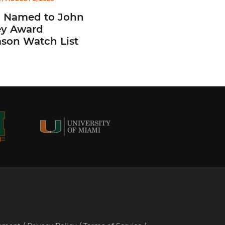
n Named to John
y Award
ason Watch List