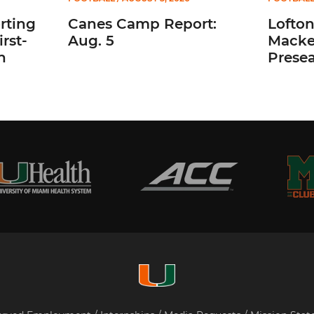
rting
Canes Camp Report:
Lofto
rst-
Aug. 5
Macke
n
Prese