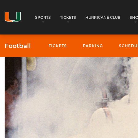
SPORTS
TICKETS
HURRICANE CLUB
SH
Football
TICKETS
PARKING
SCHEDU