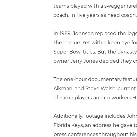
teams played with a swagger rarely
coach. In five years as head coach
In 1989, Johnson replaced the leg
the league. Yet with a keen eye f
Super Bowl titles. But the dyna
owner Jerry Jones decided they co
The one-hour documentary features
Aikman, and Steve Walsh; current 
of Fame players and co-workers H
Additionally, footage includes Jo
Florida Keys, an address he gave t
press conferences throughout his 