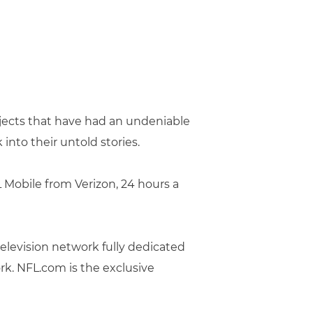
jects that have had an undeniable
into their untold stories.
Mobile from Verizon, 24 hours a
television network fully dedicated
rk. NFL.com is the exclusive