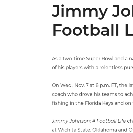
Jimmy Joh
Football L
As a two-time Super Bowl and a n
of his players with a relentless purs
On Wed., Nov. 7 at 8 p.m. ET, the
coach who drove his teams to ach
fishing in the Florida Keys and on t
Jimmy Johnson: A Football Life
chr
at Wichita State, Oklahoma and Ok