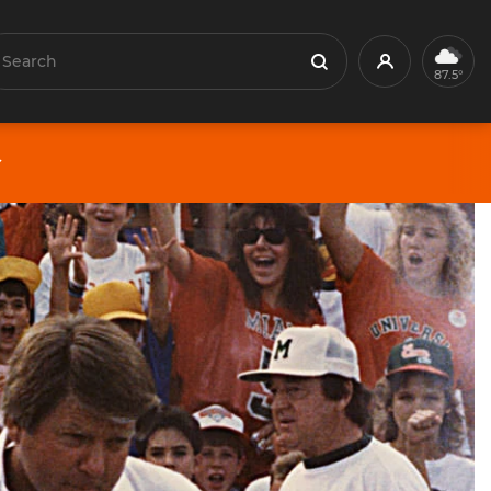
earch
Profile
Search
87.5°