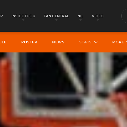
OP
INSIDE THE U
FAN CENTRAL
NIL
VIDEO
S
ULE
ROSTER
NEWS
STATS
MORE