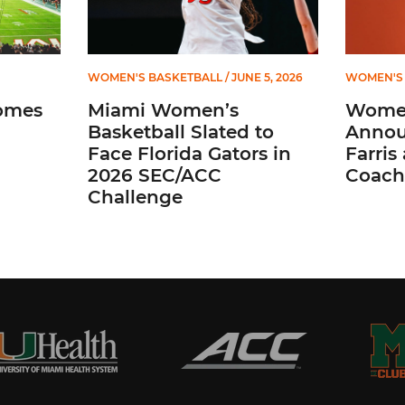
WOMEN'S BASKETBALL
/ JUNE 5, 2026
WOMEN'S 
omes
Miami Women’s
Women
Basketball Slated to
Annou
Face Florida Gators in
Farris
2026 SEC/ACC
Coach
Challenge