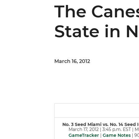
The Canes
State in 
March 16, 2012
No. 3 Seed Miami vs. No. 14 See
March 17, 2012 | 3:45 p.m. EST | 
GameTracker
|
Game Notes
| 9