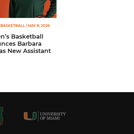
BASKETBALL
/ MAY 8, 2026
’s Basketball
nces Barbara
 as New Assistant