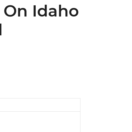
e On Idaho
d