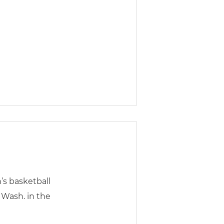
’s basketball
 Wash. in the