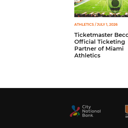
ATHLETICS
/ JULY 1, 2026
Ticketmaster Bec
Official Ticketing
Partner of Miami
Athletics