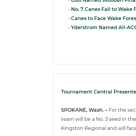
•
Duo Named Wooden Final
•
No. 7 Canes Fall to Wake F
•
Canes to Face Wake Fores
•
Yderstrom Named All-AC
Tournament Central Presente
SPOKANE, Wash. –
For the se
team will be a No. 3 seed in 
Kingston Regional and will fac