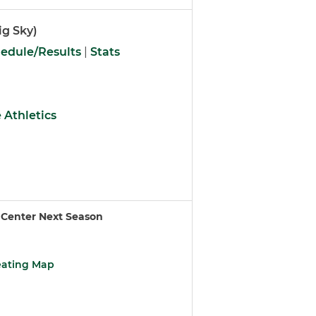
ig Sky)
edule/Results
|
Stats
 Athletics
 Center Next Season
eating Map