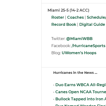
Miami 25-5 (14-2 ACC)
Roster
|
Coaches
|
Schedule/
Record Book
|
Digital Guide
Twitter:
@MiamiWBB
Facebook:
/HurricaneSports
Blog:
UWomen’s Hoops
Hurricanes in the News …
•
Duo Earns WBCA All-Regi
•
Canes Open NCAA Tourney
•
Bullock Tapped into Iron