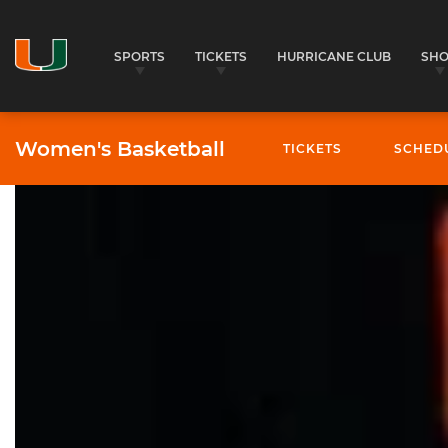
SPORTS
TICKETS
HURRICANE CLUB
SH
Women's Basketball
TICKETS
SCHED