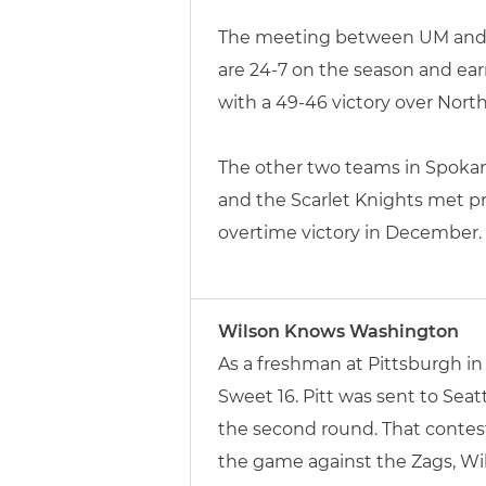
The meeting between UM and Id
are 24-7 on the season and ear
with a 49-46 victory over Nor
The other two teams in Spokane
and the Scarlet Knights met pr
overtime victory in December.
Wilson Knows Washington
As a freshman at Pittsburgh i
Sweet 16. Pitt was sent to Sea
the second round. That contest
the game against the Zags, Wil