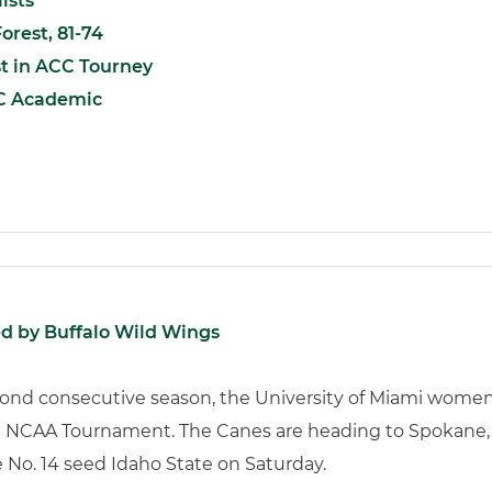
ists
orest, 81-74
t in ACC Tourney
C Academic
d by Buffalo Wild Wings
cond consecutive season, the University of Miami women
the NCAA Tournament. The Canes are heading to Spokane,
e No. 14 seed Idaho State on Saturday.