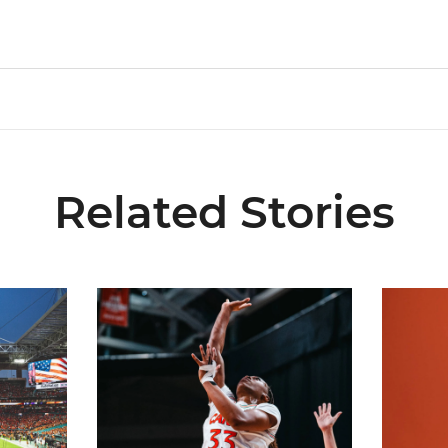
Related Stories
ial Ticketing Partner of Miami Athletics
Miami Women’s Basketball Slated to Face Florida
Women’s 