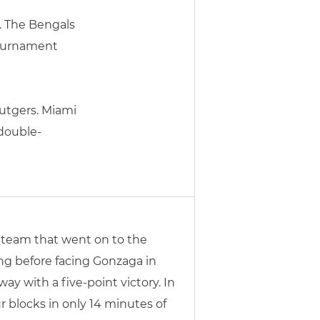
. The Bengals
Tournament
Rutgers. Miami
 double-
 team that went on to the
ng before facing Gonzaga in
y with a five-point victory. In
 blocks in only 14 minutes of