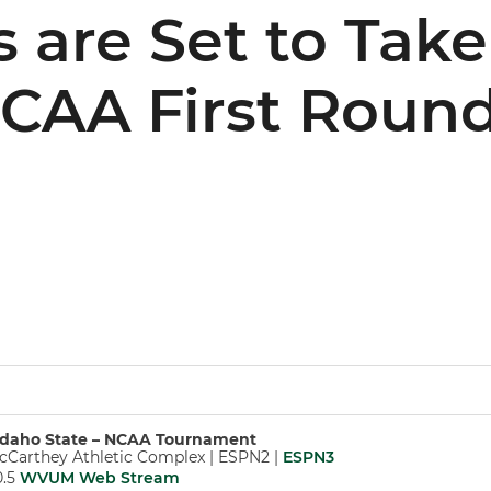
 are Set to Tak
NCAA First Roun
d Idaho State – NCAA Tournament
McCarthey Athletic Complex | ESPN2 |
ESPN3
0.5
WVUM Web Stream