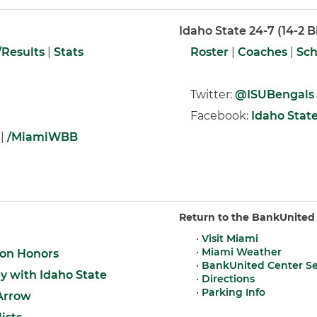
Idaho State 24-7 (14-2 B
Results
|
Stats
Roster
|
Coaches
|
Sch
Twitter:
@ISUBengals
Facebook:
Idaho State
|
/MiamiWBB
Return to the BankUnited
•
Visit Miami
•
Miami Weather
on Honors
•
BankUnited Center S
 with Idaho State
•
Directions
•
Parking Info
 Arrow