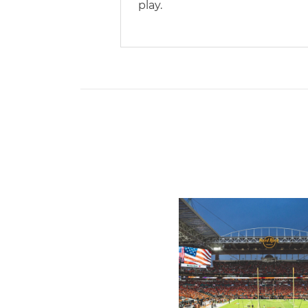
play.
Ticketmaster Becomes Offic