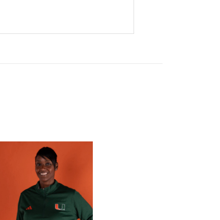
 Gators in 2026 SEC/ACC Challenge
Basketball Announces Barbara Farris as New Assistant Coach