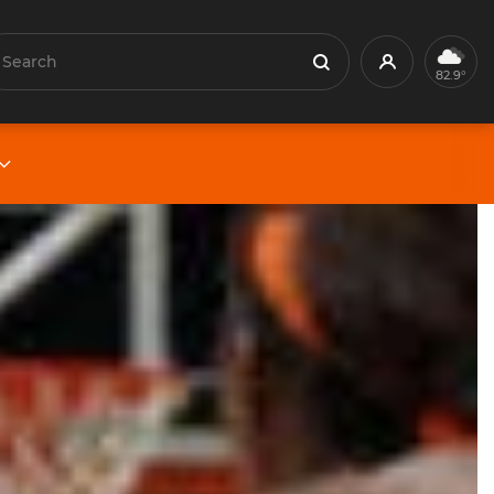
earch
Profile
Search
82.9°