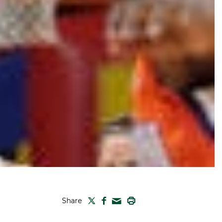
TWITTER
FACEBOOK
PRINT
Share
MAIL