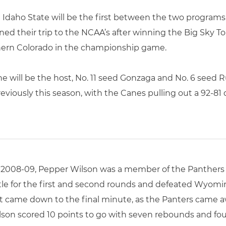
aho State will be the first between the two programs
ned their trip to the NCAA’s after winning the Big Sky 
thern Colorado in the championship game.
 will be the host, No. 11 seed Gonzaga and No. 6 seed 
eviously this season, with the Canes pulling out a 92-81
n 2008-09, Pepper Wilson was a member of the Panthers
ttle for the first and second rounds and defeated Wyomi
 came down to the final minute, as the Panters came awa
son scored 10 points to go with seven rebounds and four