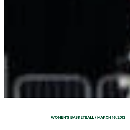
WOMEN'S BASKETBALL
/ MARCH 16, 2012