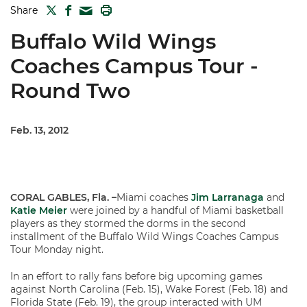
TWITTER
FACEBOOK
PRINT
Share
MAIL
Buffalo Wild Wings
Coaches Campus Tour -
Round Two
Feb. 13, 2012
CORAL GABLES, Fla. –
Miami coaches
Jim Larranaga
and
Katie Meier
were joined by a handful of Miami basketball
players as they stormed the dorms in the second
installment of the Buffalo Wild Wings Coaches Campus
Tour Monday night.
In an effort to rally fans before big upcoming games
against North Carolina (Feb. 15), Wake Forest (Feb. 18) and
Florida State (Feb. 19), the group interacted with UM