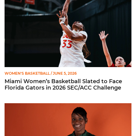
WOMEN'S BASKETBALL
/ JUNE 5, 2026
Miami Women’s Basketball Slated to Face
Florida Gators in 2026 SEC/ACC Challenge
Women’s Basketball Announces Barbara Farris as New Assist