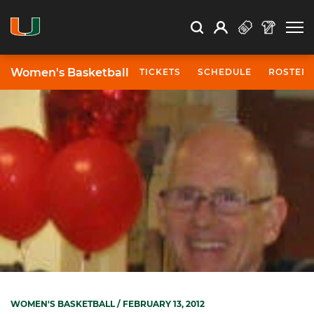
Open Search
Open
Search
Profile
Search
Women's Basketball
TICKETS
SCHEDULE
ROSTER
WOMEN'S BASKETBALL
/ FEBRUARY 13, 2012