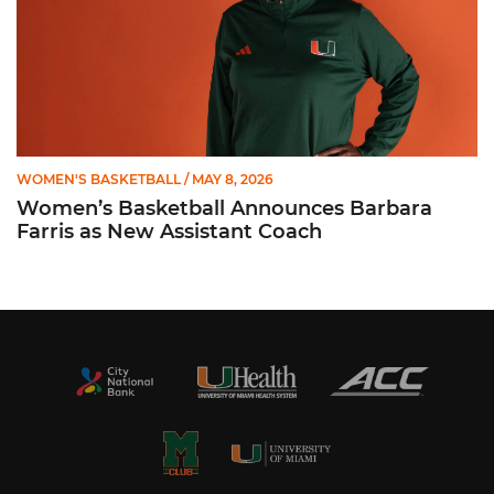
WOMEN'S BASKETBALL
/ MAY 8, 2026
Women’s Basketball Announces Barbara
Farris as New Assistant Coach