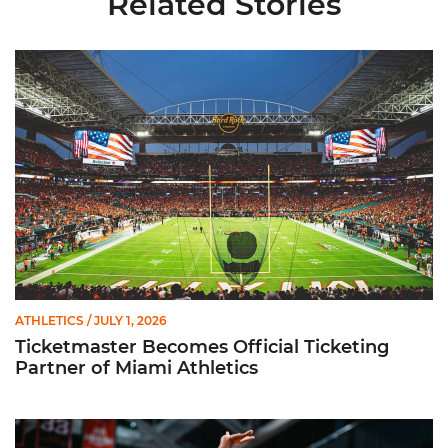
Related Stories
Ticketmaster Becomes Official Ticketing Partner of Miami Ath
ATHLETICS
/ JULY 1, 2026
Ticketmaster Becomes Official Ticketing
Partner of Miami Athletics
Miami Women’s Basketball Slated to Face Florida Gators in 