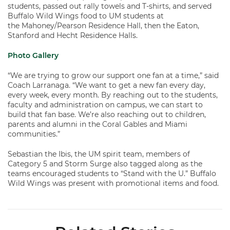
students, passed out rally towels and T-shirts, and served
Buffalo Wild Wings food to UM students at
the Mahoney/Pearson Residence Hall, then the Eaton,
Stanford and Hecht Residence Halls.
Photo Gallery
“We are trying to grow our support one fan at a time,” said
Coach Larranaga. “We want to get a new fan every day,
every week, every month. By reaching out to the students,
faculty and administration on campus, we can start to
build that fan base. We’re also reaching out to children,
parents and alumni in the Coral Gables and Miami
communities.”
Sebastian the Ibis, the UM spirit team, members of
Category 5 and Storm Surge also tagged along as the
teams encouraged students to “Stand with the U.” Buffalo
Wild Wings was present with promotional items and food.