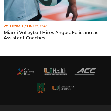
VOLLEYBALL
/ JUNE 19, 2026
Miami Volleyball Hires Angus, Feliciano as
Assistant Coaches