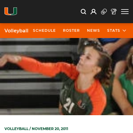
Open Search
Open
Search
Profile
Search
Volleyball
SCHEDULE
ROSTER
NEWS
STATS
VOLLEYBALL
/ NOVEMBER 20, 2011