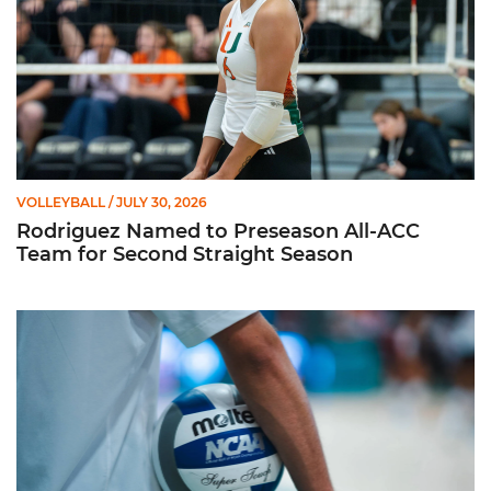
VOLLEYBALL
/ JULY 30, 2026
Rodriguez Named to Preseason All-ACC
Team for Second Straight Season
Miami Volleyball Hires Angus, Feliciano as Assistant Coaches