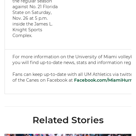
the regular season
against No. 21 Florida
State on Saturday,
Nov. 26 at 5 p.m.
inside the James L.
Knight Sports
Complex.
For more information on the University of Miami volleyba
you will find up-to-date news, stats and information rega
Fans can keep up-to-date with all UM Athletics via twitter
of the Canes on Facebook at
Facebook.com/MiamiHurric
Related Stories