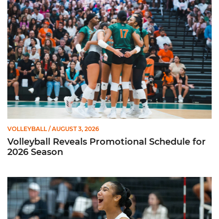
Volleyball Reveals Promotional Schedule for 2026 Season
VOLLEYBALL
/ AUGUST 3, 2026
Volleyball Reveals Promotional Schedule for
2026 Season
Rodriguez Named to Preseason All-ACC Team for Second Str