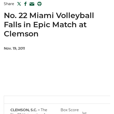
TWITTER
FACEBOOK
PRINT
Share
MAIL
No. 22 Miami Volleyball
Falls in Epic Match at
Clemson
Nov. 19, 2011
CLEMSON, S.C. –
The
Box Score
1st
2