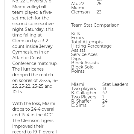
No. 22 University of
No. 22
25
16
Miami volleyball
Miami
Clemson
23
2
team played a five-
set match for the
second consecutive
Team Stat Comparison
night Saturday, this
Kills
time falling at
Errors
Clemson by a 3-2
Total Attempts
Hitting Percentage
count inside Jervey
Assists
Gymnasium in an
Service Aces
Atlantic Coast
Digs
Block Assists
Conference matchup.
Block Solo
The Hurricanes
Points
dropped the match
on scores of 25-23, 16-
Miami
Stat Leaders
25, 25-22, 23-25 and
Two players
13
10-15.
K. Gallagher
47
Two Players
1
R. Shaffer
24
With the loss, Miami
E. Sims
5
drops to 24-4 overall
and 15-4 in the ACC.
The Clemson Tigers
improved their
record to 19-11 overall