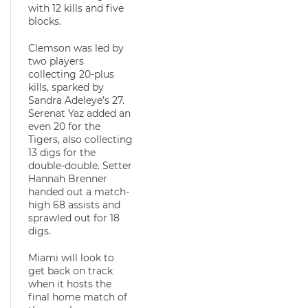
with 12 kills and five
blocks.
Clemson was led by
two players
collecting 20-plus
kills, sparked by
Sandra Adeleye’s 27.
Serenat Yaz added an
even 20 for the
Tigers, also collecting
13 digs for the
double-double. Setter
Hannah Brenner
handed out a match-
high 68 assists and
sprawled out for 18
digs.
Miami will look to
get back on track
when it hosts the
final home match of