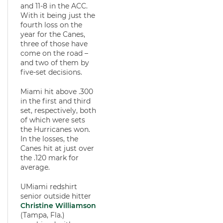
and 11-8 in the ACC.
With it being just the
fourth loss on the
year for the Canes,
three of those have
come on the road –
and two of them by
five-set decisions.
Miami hit above .300
in the first and third
set, respectively, both
of which were sets
the Hurricanes won.
In the losses, the
Canes hit at just over
the .120 mark for
average.
UMiami redshirt
senior outside hitter
Christine Williamson
(Tampa, Fla.)