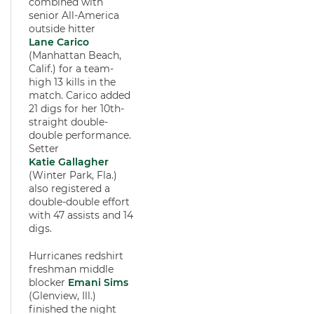
combined with
senior All-America
outside hitter
Lane Carico
(Manhattan Beach,
Calif.) for a team-
high 13 kills in the
match. Carico added
21 digs for her 10th-
straight double-
double performance.
Setter
Katie Gallagher
(Winter Park, Fla.)
also registered a
double-double effort
with 47 assists and 14
digs.
Hurricanes redshirt
freshman middle
blocker
Emani Sims
(Glenview, Ill.)
finished the night