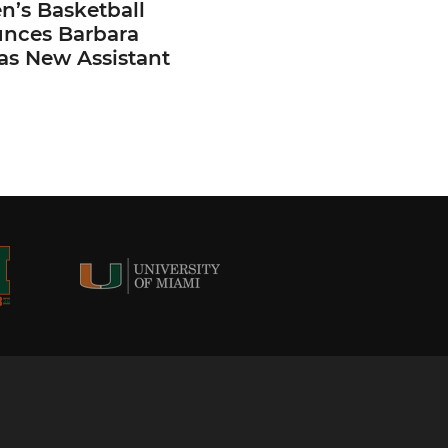
’s Basketball
nces Barbara
 as New Assistant