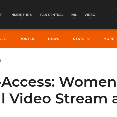
OP
INSIDE THE U
FAN CENTRAL
NIL
VIDEO
S
ULE
ROSTER
NEWS
STATS
MORE
1
l-Access: Women
l Video Stream 