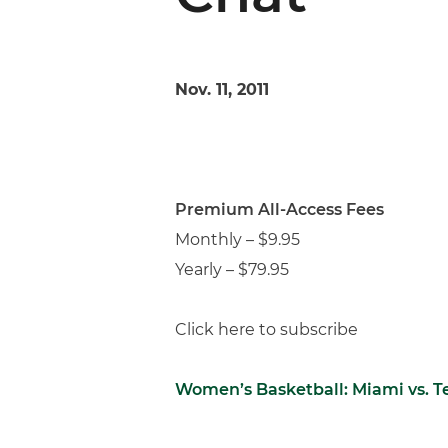
Nov. 11, 2011
Premium All-Access Fees
Monthly – $9.95
Yearly – $79.95
Click here to subscribe
Women’s Basketball: Miami vs. 