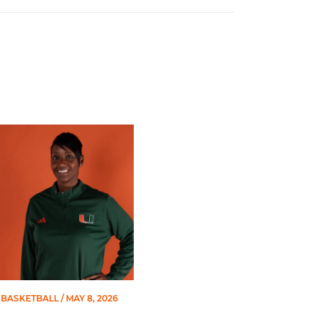
 Gators in 2026 SEC/ACC Challenge
Basketball Announces Barbara Farris as New Assistant Coach
BASKETBALL
/ MAY 8, 2026