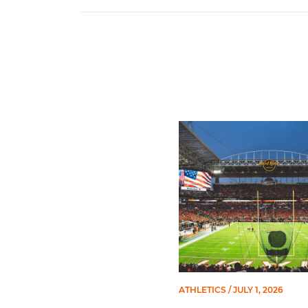
Ticketmaster Becomes Offic
ATHLETICS
/ JULY 1, 2026