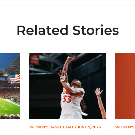
Related Stories
ial Ticketing Partner of Miami Athletics
Miami Women’s Basketball Slated to Face Florida
Women’s 
WOMEN'S BASKETBALL
/ JUNE 5, 2026
WOMEN'S 