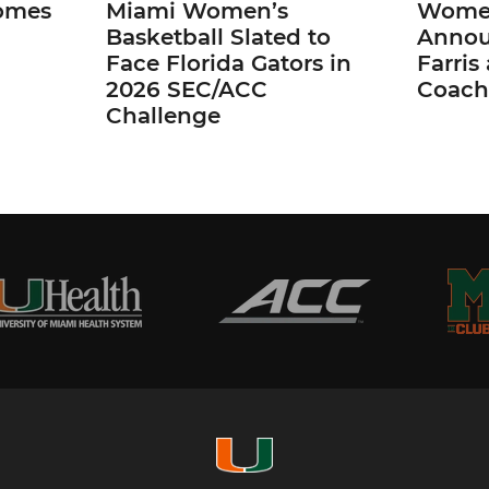
omes
Miami Women’s
Women
Basketball Slated to
Annou
Face Florida Gators in
Farris
2026 SEC/ACC
Coach
Challenge