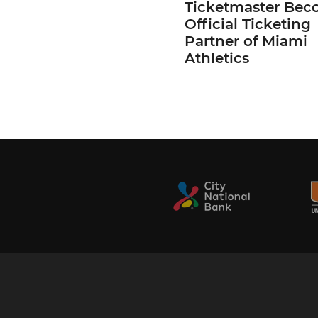
Ticketmaster Bec
Official Ticketing
Partner of Miami
Athletics