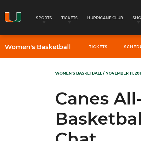
SPORTS
TICKETS
HURRICANE CLUB
SH
Women's Basketball
TICKETS
SCHED
WOMEN'S BASKETBALL
/ NOVEMBER 11, 201
Canes Al
Basketbal
Chat