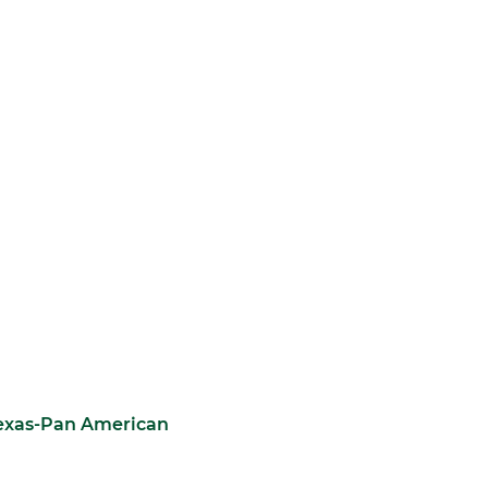
Texas-Pan American