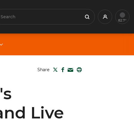
earch
Profile
Search
82.7°
TWITTER
FACEBOOK
PRINT
Share
MAIL
's
and Live