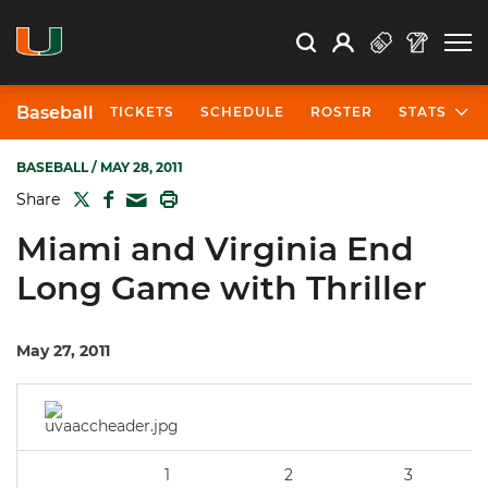
Open Search
Open
Search
Profile
Search
Baseball
TICKETS
SCHEDULE
ROSTER
STATS
BASEBALL
/ MAY 28, 2011
TWITTER
FACEBOOK
PRINT
Share
MAIL
Miami and Virginia End
Long Game with Thriller
May 27, 2011
1
2
3