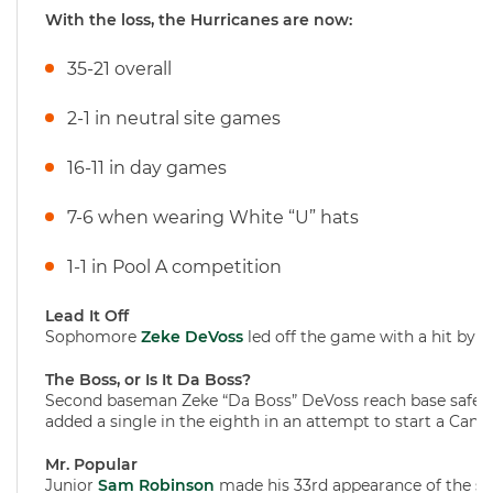
With the loss, the Hurricanes are now:
35-21 overall
2-1 in neutral site games
16-11 in day games
7-6 when wearing White “U” hats
1-1 in Pool A competition
Lead It Off
Sophomore
Zeke DeVoss
led off the game with a hit by pi
The Boss, or Is It Da Boss?
Second baseman Zeke “Da Boss” DeVoss reach base safely wi
added a single in the eighth in an attempt to start a Canes 
Mr. Popular
Junior
Sam Robinson
made his 33rd appearance of the sea