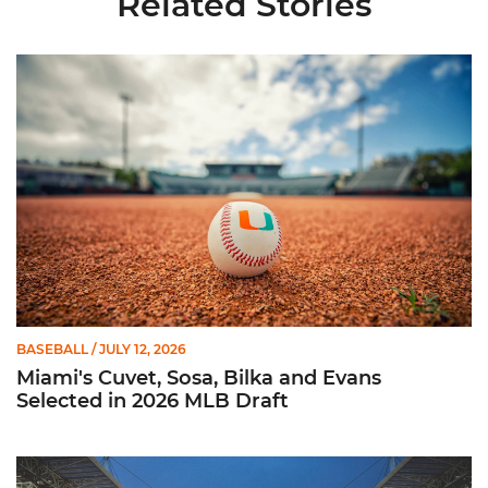
Related Stories
Miami's Cuvet, Sosa, Bilka and Evans Selected in 2026 MLB Dr
BASEBALL
/ JULY 12, 2026
Miami's Cuvet, Sosa, Bilka and Evans
Selected in 2026 MLB Draft
Ticketmaster Becomes Official Ticketing Partner of Miami Ath