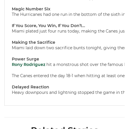
Magic Number Six
The Hurricanes had one run in the bottom of the sixth innin
If You Score, You Win, If You Don’t…
Miami plated just four runs today, making the Canes just 9
Making the Sacrifice
Miami laid down two sacrifice bunts tonight, giving them 6
Power Surge
Rony Rodriguez
hit a monstrous shot over the famous Blue
The Canes entered the day 18-1 when hitting at least one
Delayed Reaction
Heavy downpours and lightning stopped the game in the bo