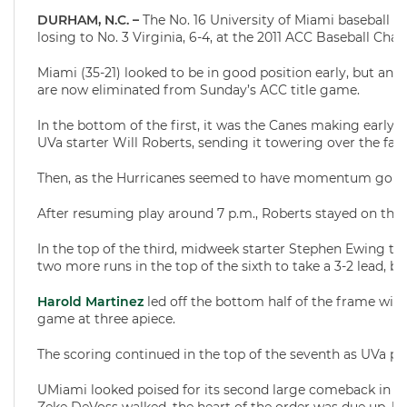
DURHAM, N.C. –
The No. 16 University of Miami baseball t
losing to No. 3 Virginia, 6-4, at the 2011 ACC Baseball Ch
Miami (35-21) looked to be in good position early, but an e
are now eliminated from Sunday’s ACC title game.
In the bottom of the first, it was the Canes making early 
UVa starter Will Roberts, sending it towering over the famo
Then, as the Hurricanes seemed to have momentum going i
After resuming play around 7 p.m., Roberts stayed on the
In the top of the third, midweek starter Stephen Ewing too
two more runs in the top of the sixth to take a 3-2 lead, 
Harold Martinez
led off the bottom half of the frame with 
game at three apiece.
The scoring continued in the top of the seventh as UVa pla
UMiami looked poised for its second large comeback in as