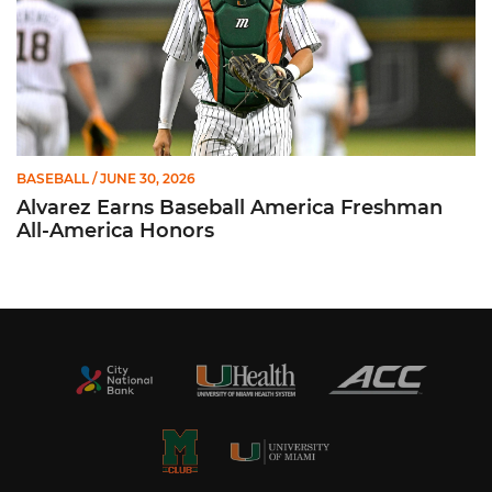
BASEBALL
/ JUNE 30, 2026
Alvarez Earns Baseball America Freshman
All-America Honors