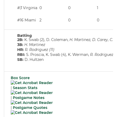
#3
Virginia
0
0
1
#16
Miami
2
0
0
Batting
2B:
K. Swab (2), D. Coleman,
H. Martinez, D. Carey, C. 
3B:
H. Martinez
HR:
R. Rodriguez (11)
RBI:
S. Proscia, K. Swab (4), K. Werman,
R. Rodriguez (2
SB:
D. Hultzen
Box Score
|
Season Stats
|
Postgame Notes
|
Postgame Quotes