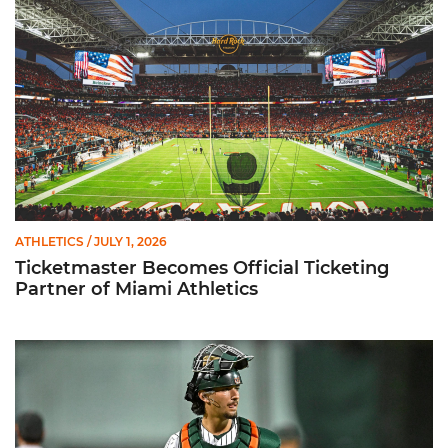
ATHLETICS
/ JULY 1, 2026
Ticketmaster Becomes Official Ticketing
Partner of Miami Athletics
Alvarez Earns Baseball America Freshman All-America Honor