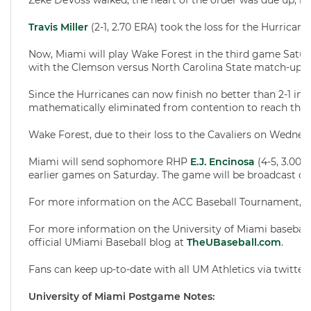
Zeke DeVoss walked, the heart of the order was due up, b
Travis Miller
(2-1, 2.70 ERA) took the loss for the Hurricanes
Now, Miami will play Wake Forest in the third game Saturd
with the Clemson versus North Carolina State match-up t
Since the Hurricanes can now finish no better than 2-1 in 
mathematically eliminated from contention to reach th
Wake Forest, due to their loss to the Cavaliers on Wednesd
Miami will send sophomore RHP
E.J. Encinosa
(4-5, 3.00 
earlier games on Saturday. The game will be broadcast on
For more information on the ACC Baseball Tournament, pl
For more information on the University of Miami baseball
official UMiami Baseball blog at
TheUBaseball.com
.
Fans can keep up-to-date with all UM Athletics via twitter
University of Miami Postgame Notes: