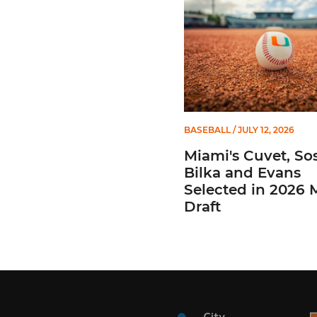
BASEBALL
/ JULY 12, 2026
Miami's Cuvet, Sos
Bilka and Evans
Selected in 2026
Draft