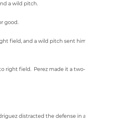
nd a wild pitch.
or good.
right field, and a wild pitch sent him to second. Designa
e to right field. Perez made it a two-run game as he wa
odriguez distracted the defense in a rundown, while Mel