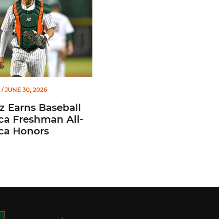
/ JUNE 30, 2026
z Earns Baseball
ca Freshman All-
ca Honors