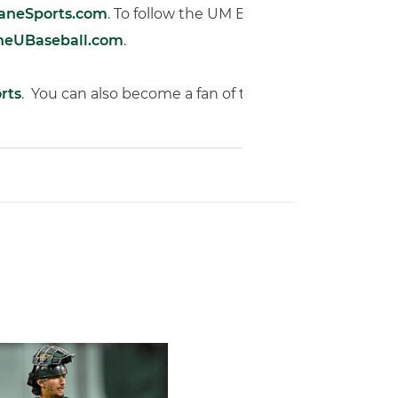
caneSports.com
. To follow the UM Baseball Team via twitt
heUBaseball.com
.
rts
. You can also become a fan of the ‘Canes on Facebo
of Miami Athletics
Earns Baseball America Freshman All-America Honors