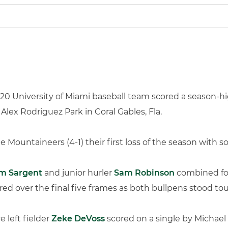
20 University of Miami baseball team scored a season-hig
lex Rodriguez Park in Coral Gables, Fla.
 Mountaineers (4-1) their first loss of the season with 
m Sargent
and junior hurler
Sam Robinson
combined for 
red over the final five frames as both bullpens stood to
 left fielder
Zeke DeVoss
scored on a single by Michael