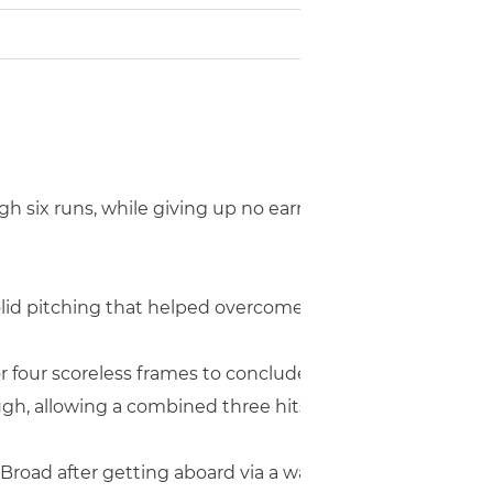
h six runs, while giving up no earned runs, to defeat vis
solid pitching that helped overcome four errors on defens
four scoreless frames to conclude the contest, as Robins
ugh, allowing a combined three hits.
 Broad after getting aboard via a walk and stealing seco