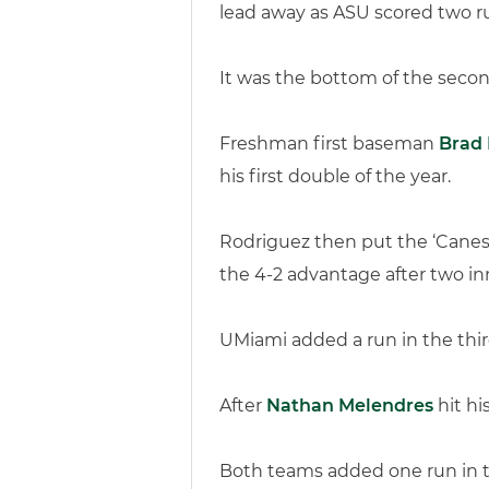
lead away as ASU scored two ru
It was the bottom of the secon
Freshman first baseman
Brad 
his first double of the year.
Rodriguez then put the ‘Cane
the 4-2 advantage after two inn
UMiami added a run in the thir
After
Nathan Melendres
hit hi
Both teams added one run in the