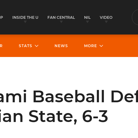
OP
INSIDE THE U
FAN CENTRAL
NIL
VIDEO
S
R
STATS
NEWS
MORE
ami Baseball De
an State, 6-3