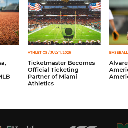
ATHLETICS
/ JULY 1, 2026
BASEBALL
a,
Ticketmaster Becomes
Alvare
Official Ticketing
Ameri
 MLB
Partner of Miami
Ameri
Athletics