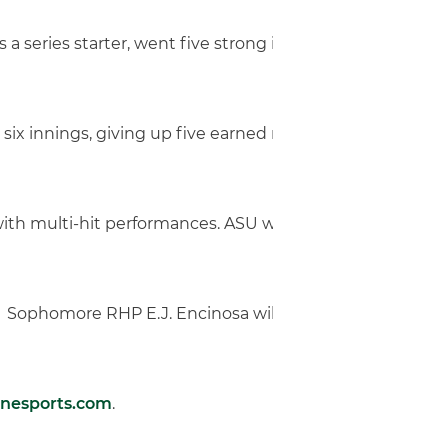
r as a series starter, went five strong innings, giving up
 six innings, giving up five earned runs, throwing 107 p
with multi-hit performances. ASU was led by center fielder
Park. Sophomore RHP E.J. Encinosa will take the mound fo
anesports.com
.