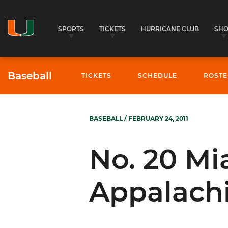
SPORTS
TICKETS
HURRICANE CLUB
SH
Baseball
TICKETS
SCHEDULE
ROSTE
BASEBALL
/ FEBRUARY 24, 2011
No. 20 Mi
Appalachi