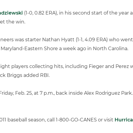
adziewski
(1-0, 0.82 ERA), in his second start of the yea
et the win.
ineers was starter Nathan Hyatt (1-1, 4.09 ERA) who went
 Maryland-Eastern Shore a week ago in North Carolina.
ight players collecting hits, including Fieger and Perez 
ck Briggs added RBI.
 Friday, Feb. 25, at 7 p.m., back inside Alex Rodriguez 
2011 baseball season, call 1-800-GO-CANES or visit
Hurric