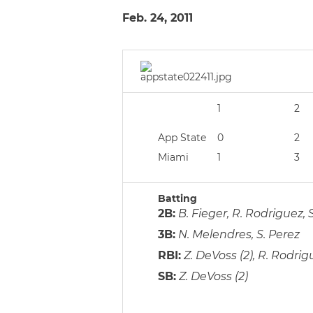
Feb. 24, 2011
1
2
App State
0
2
Miami
1
3
Batting
2B:
B. Fieger, R. Rodriguez, 
3B:
N. Melendres, S. Perez
RBI:
Z. DeVoss (2), R. Rodrigu
SB:
Z. DeVoss (2)