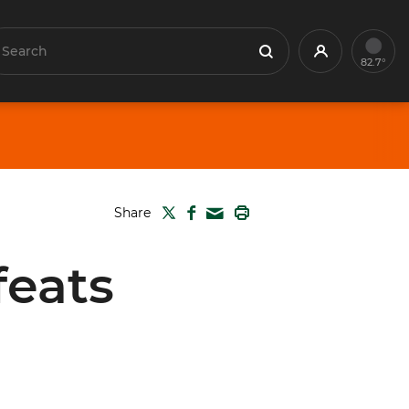
earch
Profile
Search
82.7°
TWITTER
FACEBOOK
PRINT
Share
MAIL
feats