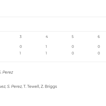
3
4
5
6
0
1
0
0
1
1
0
0
S. Perez
ez, S. Perez,
T. Tewell, Z. Briggs