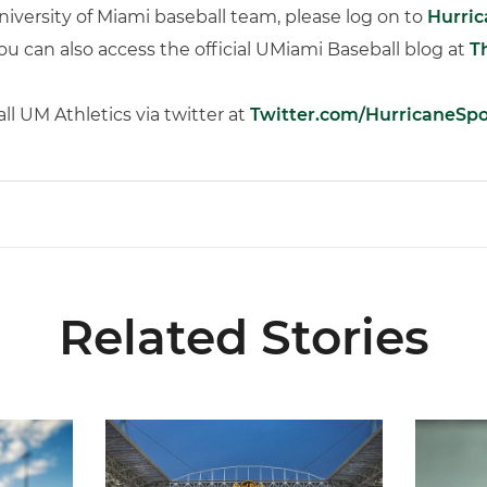
iversity of Miami baseball team, please log on to
Hurri
You can also access the official UMiami Baseball blog at
T
l UM Athletics via twitter at
Twitter.com/HurricaneSpo
Related Stories
 and Evans Selected in 2026 MLB Draft
Ticketmaster Becomes Official Ticketing Partner 
Alvarez 