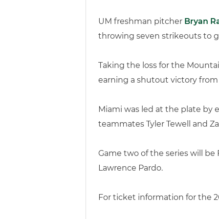
UM freshman pitcher
Bryan R
throwing seven strikeouts to g
Taking the loss for the Mounta
earning a shutout victory from
Miami was led at the plate by e
teammates Tyler Tewell and Za
Game two of the series will be
Lawrence Pardo.
For ticket information for the 