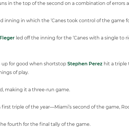
ns in the top of the second on a combination of errors a
d inning in which the ‘Canes took control of the game f
Fieger
led off the inning for the ‘Canes with a single to 
s up for good when shortstop
Stephen Perez
hit a tripl
ings of play.
d, making it a three-run game.
s first triple of the year—Miami’s second of the game, R
 fourth for the final tally of the game.