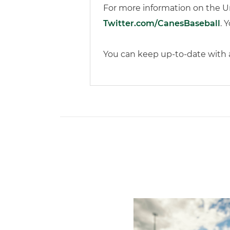
For more information on the Un
Twitter.com/CanesBaseball
. 
You can keep up-to-date with al
Miami's Cuvet, Sosa, Bilka