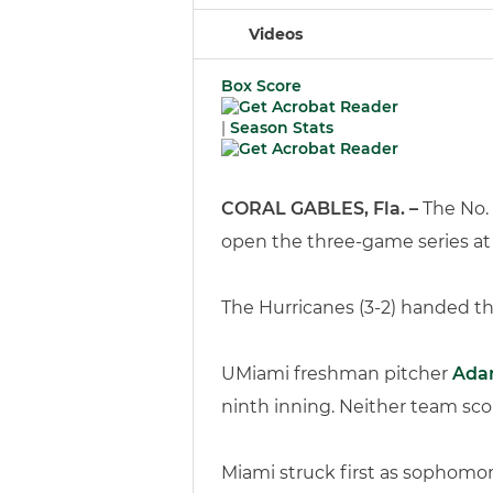
Videos
Box Score
|
Season Stats
CORAL GABLES, Fla. –
The No. 
open the three-game series at A
The Hurricanes (3-2) handed the
UMiami freshman pitcher
Ada
ninth inning. Neither team sco
Miami struck first as sophomore