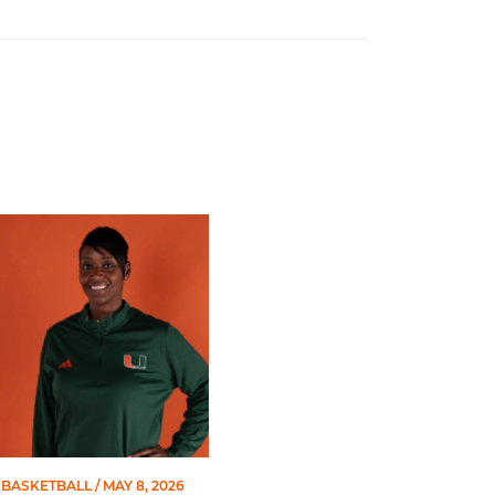
 Gators in 2026 SEC/ACC Challenge
Basketball Announces Barbara Farris as New Assistant Coach
BASKETBALL
/ MAY 8, 2026