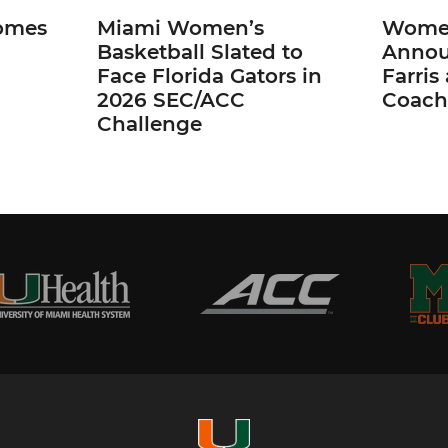
omes
Miami Women’s
Women
Basketball Slated to
Annou
Face Florida Gators in
Farris
2026 SEC/ACC
Coach
Challenge