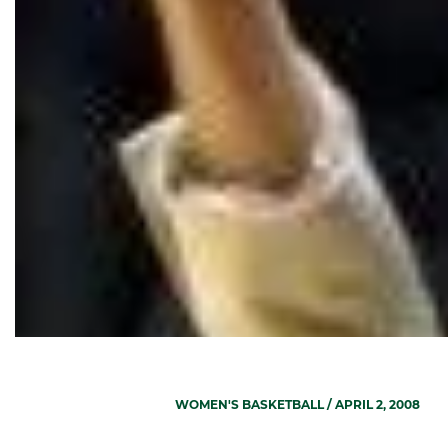
WOMEN'S BASKETBALL
/ APRIL 2, 2008