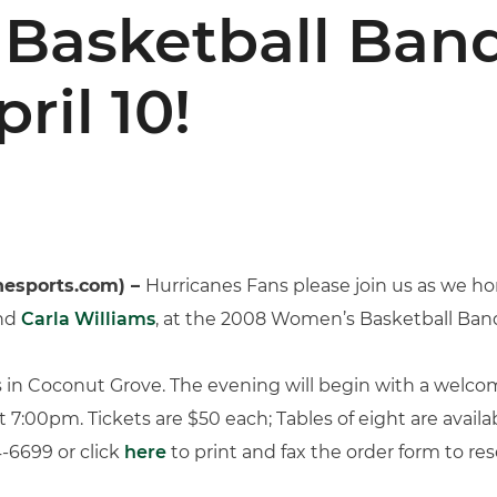
Basketball Banq
ril 10!
nesports.com) –
Hurricanes Fans please join us as we h
nd
Carla Williams
, at the 2008 Women’s Basketball Banq
s in Coconut Grove. The evening will begin with a welc
:00pm. Tickets are $50 each; Tables of eight are availab
-6699 or click
here
to print and fax the order form to re