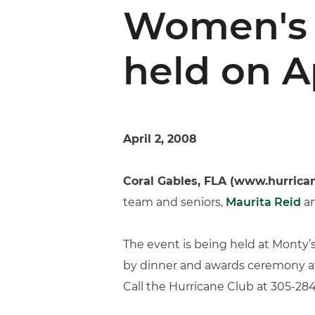
Women's 
held on Ap
April 2, 2008
Coral Gables, FLA (www.hurrica
team and seniors,
Maurita Reid
a
The event is being held at Monty’
by dinner and awards ceremony at 7
Call the Hurricane Club at 305-284