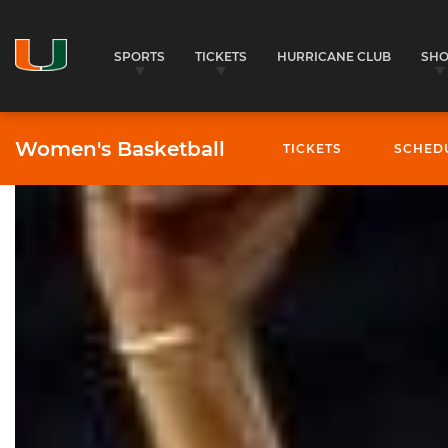
SPORTS
TICKETS
HURRICANE CLUB
SH
Women's Basketball
TICKETS
SCHED