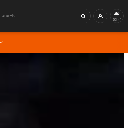
earch
Profile
Search
80.4°