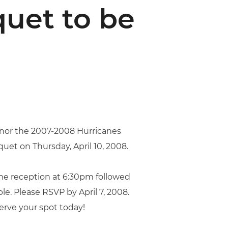
uet to be
onor the 2007-2008 Hurricanes
uet on Thursday, April 10, 2008.
ome reception at 6:30pm followed
le. Please RSVP by April 7, 2008.
serve your spot today!