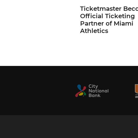
Ticketmaster Bec
Official Ticketing
Partner of Miami
Athletics