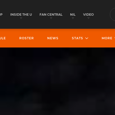
OP
INSIDE THE U
FAN CENTRAL
NIL
VIDEO
S
ULE
ROSTER
NEWS
STATS
MORE