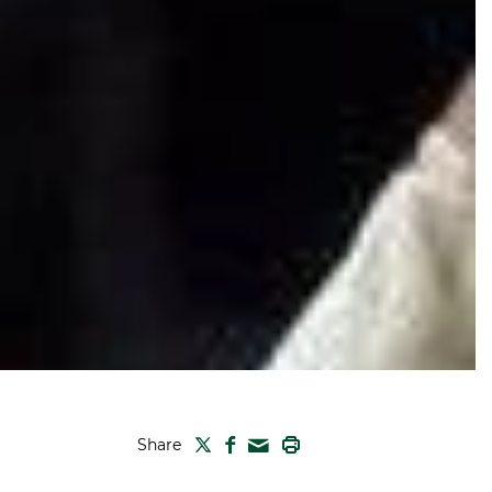
TWITTER
FACEBOOK
PRINT
Share
MAIL