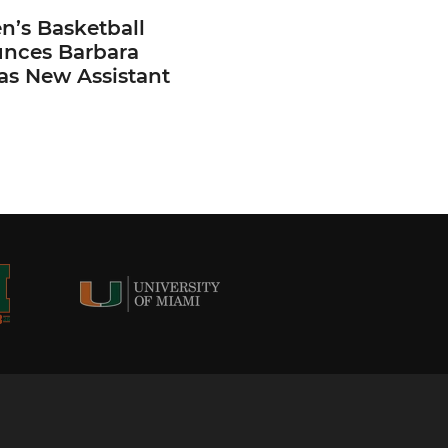
’s Basketball
nces Barbara
 as New Assistant