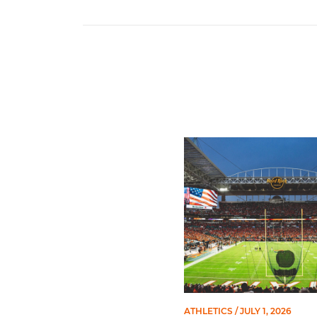
Ticketmaster Becomes Offic
ATHLETICS
/ JULY 1, 2026