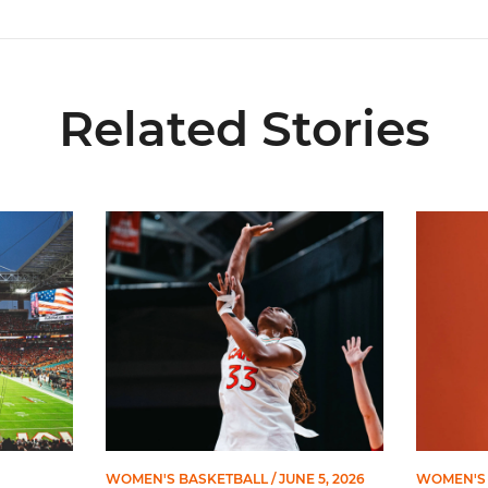
Related Stories
ial Ticketing Partner of Miami Athletics
Miami Women’s Basketball Slated to Face Florida
Women’s 
WOMEN'S BASKETBALL
/ JUNE 5, 2026
WOMEN'S 