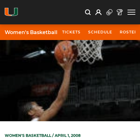
Open Search
Open
Search
Profile
Search
Women's Basketball
TICKETS
SCHEDULE
ROSTER
WOMEN'S BASKETBALL
/ APRIL 1, 2008