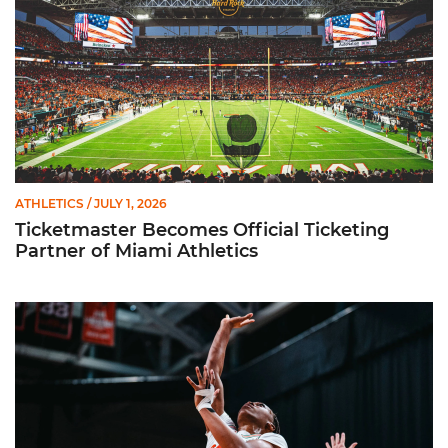
ATHLETICS
/ JULY 1, 2026
Ticketmaster Becomes Official Ticketing
Partner of Miami Athletics
Miami Women’s Basketball Slated to Face Florida Gators in 