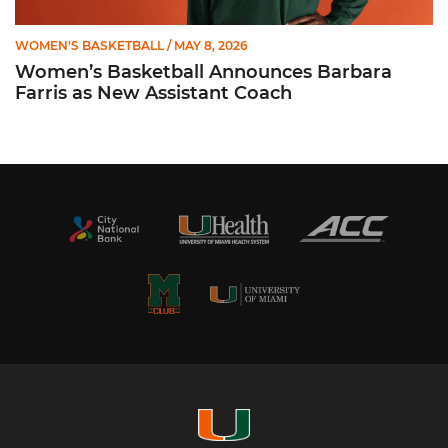
WOMEN'S BASKETBALL
/ MAY 8, 2026
Women’s Basketball Announces Barbara
Farris as New Assistant Coach