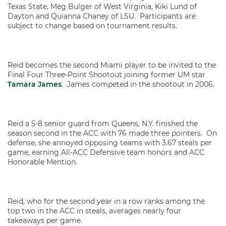
Texas State, Meg Bulger of West Virginia, Kiki Lund of
Dayton and Quianna Chaney of LSU. Participants are
subject to change based on tournament results.
Reid becomes the second Miami player to be invited to the
Final Four Three-Point Shootout joining former UM star
Tamara James
. James competed in the shootout in 2006.
Reid a 5-8 senior guard from Queens, N.Y. finished the
season second in the ACC with 76 made three pointers. On
defense, she annoyed opposing teams with 3.67 steals per
game, earning All-ACC Defensive team honors and ACC
Honorable Mention.
Reid, who for the second year in a row ranks among the
top two in the ACC in steals, averages nearly four
takeaways per game.