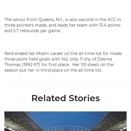
The senior from Queens, N.Y., is also second in the ACC in
three-pointers made, and leads her team with 15.4 points
and 5.7 rebounds per game.
Reid ended her Miami career on the all-time list for made
three-point field goals with 142, only 11 shy of Desma
Thomas (1992-97) for first place. Her 110 steals on the
season put her in third-place on the all-time list.
Related Stories
Ticketmaster Becomes Official Ticketing Partner of Miami Ath