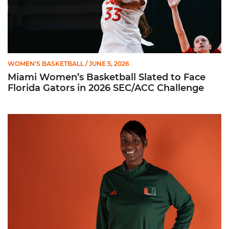
WOMEN'S BASKETBALL
/ JUNE 5, 2026
Miami Women’s Basketball Slated to Face
Florida Gators in 2026 SEC/ACC Challenge
Women’s Basketball Announces Barbara Farris as New Assist