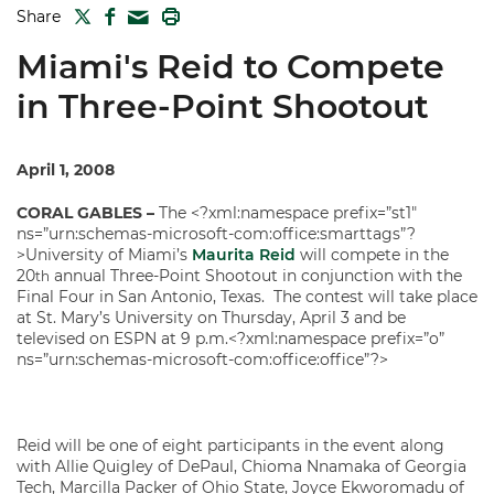
TWITTER
FACEBOOK
PRINT
Share
MAIL
Miami's Reid to Compete
in Three-Point Shootout
April 1, 2008
CORAL GABLES
–
The <?xml:namespace prefix=”st1″
ns=”urn:schemas-microsoft-com:office:smarttags”?
>University of Miami’s
Maurita Reid
will compete in the
20
annual Three-Point Shootout in conjunction with the
th
Final Four in San Antonio, Texas. The contest will take place
at St. Mary’s University on Thursday, April 3 and be
televised on ESPN at 9 p.m.<?xml:namespace prefix=”o”
ns=”urn:schemas-microsoft-com:office:office”?>
Reid will be one of eight participants in the event along
with Allie Quigley of DePaul, Chioma Nnamaka of Georgia
Tech, Marcilla Packer of Ohio State, Joyce Ekworomadu of