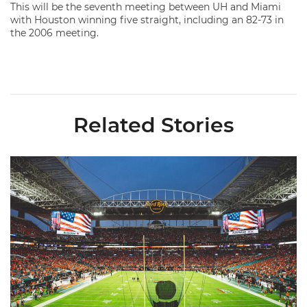
This will be the seventh meeting between UH and Miami
with Houston winning five straight, including an 82-73 in
the 2006 meeting.
Related Stories
Ticketmaster Becomes Official Ticketing Partner of Miami Ath