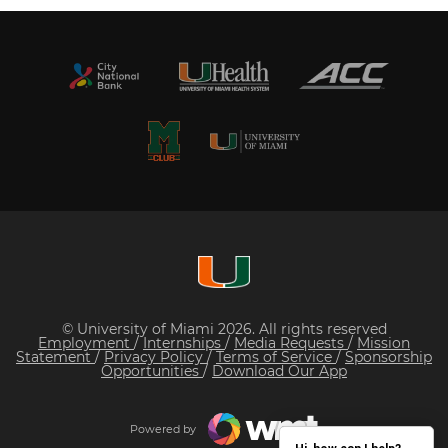
© University of Miami 2026. All rights reserved
Employment
/
Internships
/
Media Requests
/
Mission
Statement
/
Privacy Policy
/
Terms of Service
/
Sponsorship
Opportunities
/
Download Our App
Powered by