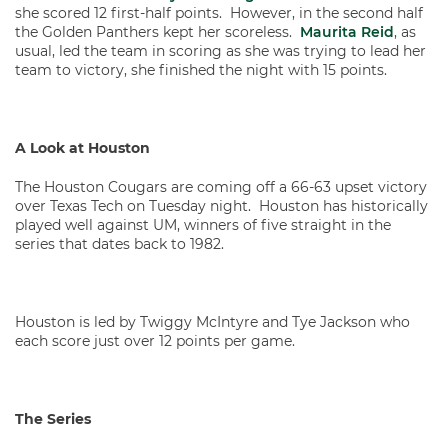
she scored 12 first-half points. However, in the second half
the Golden Panthers kept her scoreless.
Maurita Reid
, as
usual, led the team in scoring as she was trying to lead her
team to victory, she finished the night with 15 points.
A Look at Houston
The Houston Cougars are coming off a 66-63 upset victory
over Texas Tech on Tuesday night. Houston has historically
played well against UM, winners of five straight in the
series that dates back to 1982.
Houston is led by Twiggy McIntyre and Tye Jackson who
each score just over 12 points per game.
The Series