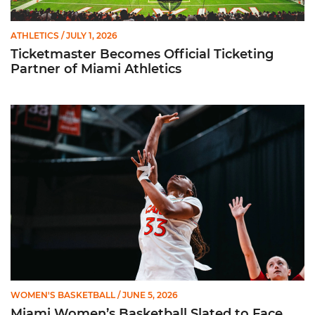
ATHLETICS
/ JULY 1, 2026
Ticketmaster Becomes Official Ticketing
Partner of Miami Athletics
Miami Women’s Basketball Slated to Face Florida Gators in 
WOMEN'S BASKETBALL
/ JUNE 5, 2026
Miami Women’s Basketball Slated to Face