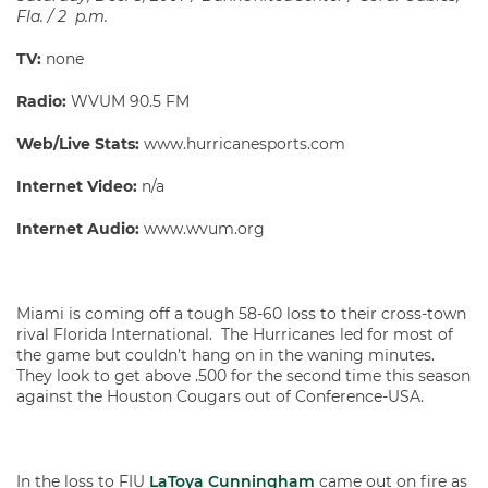
Fla. / 2 p.m.
TV:
none
Radio:
WVUM 90.5 FM
Web/Live Stats:
www.hurricanesports.com
Internet Video:
n/a
Internet Audio:
www.wvum.org
Miami is coming off a tough 58-60 loss to their cross-town
rival Florida International. The Hurricanes led for most of
the game but couldn’t hang on in the waning minutes.
They look to get above .500 for the second time this season
against the Houston Cougars out of Conference-USA.
In the loss to FIU
LaToya Cunningham
came out on fire as