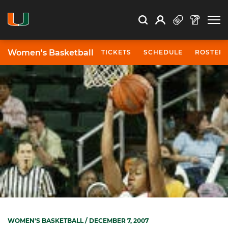
Open Search
Open
Search
Profile
Search
Women's Basketball
TICKETS
SCHEDULE
ROSTER
WOMEN'S BASKETBALL
/ DECEMBER 7, 2007