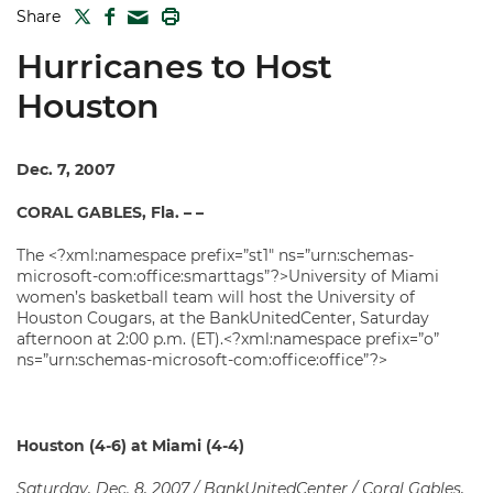
TWITTER
FACEBOOK
PRINT
Share
MAIL
Hurricanes to Host
Houston
Dec. 7, 2007
CORAL GABLES, Fla. – –
The <?xml:namespace prefix=”st1″ ns=”urn:schemas-
microsoft-com:office:smarttags”?>University of Miami
women’s basketball team will host the University of
Houston Cougars, at the BankUnitedCenter, Saturday
afternoon at 2:00 p.m. (ET).<?xml:namespace prefix=”o”
ns=”urn:schemas-microsoft-com:office:office”?>
Houston
(4-6) at Miami (4-4)
Saturday, Dec. 8, 2007 / BankUnitedCenter / Coral Gables,