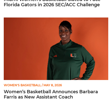
Florida Gators in 2026 SEC/ACC Challenge
Women’s Basketball Announces Barbara Farris as New Assist
WOMEN'S BASKETBALL
/ MAY 8, 2026
Women’s Basketball Announces Barbara
Farris as New Assistant Coach