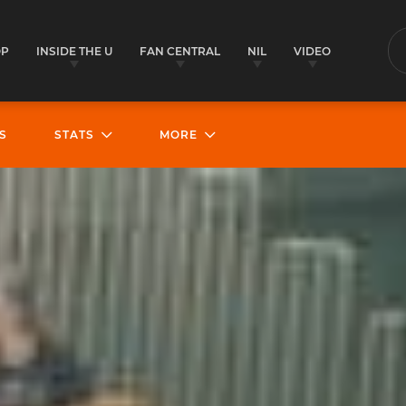
OP
INSIDE THE U
FAN CENTRAL
NIL
VIDEO
S
S
STATS
MORE