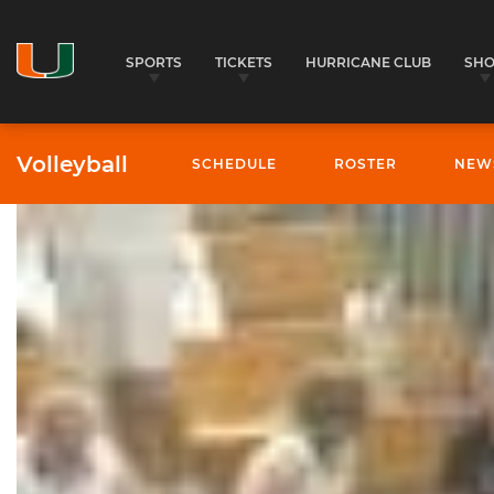
SPORTS
TICKETS
HURRICANE CLUB
SH
Volleyball
SCHEDULE
ROSTER
NEW