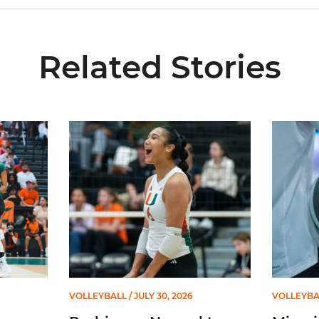
Related Stories
ional Schedule for 2026 Season
Rodriguez Named to Preseason All-ACC Team for 
Miami Vol
VOLLEYBALL
/ JULY 30, 2026
VOLLEYBA