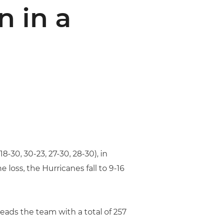
n in a
8-30, 30-23, 27-30, 28-30), in
loss, the Hurricanes fall to 9-16
eads the team with a total of 257