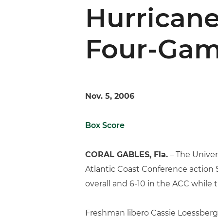
Hurricane
Four-Gam
Nov. 5, 2006
Box Score
CORAL GABLES, Fla.
– The Univers
Atlantic Coast Conference action S
overall and 6-10 in the ACC while t
Freshman libero Cassie Loessberg 