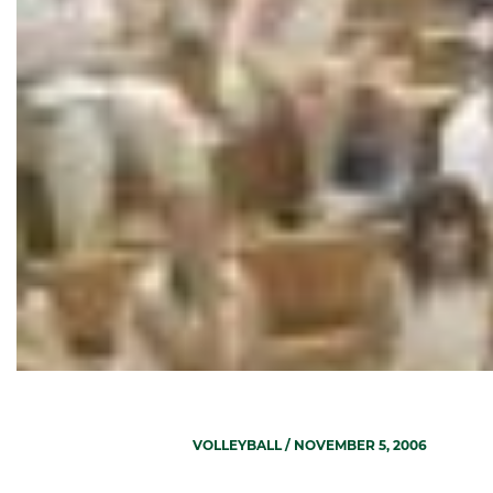
VOLLEYBALL
/ NOVEMBER 5, 2006