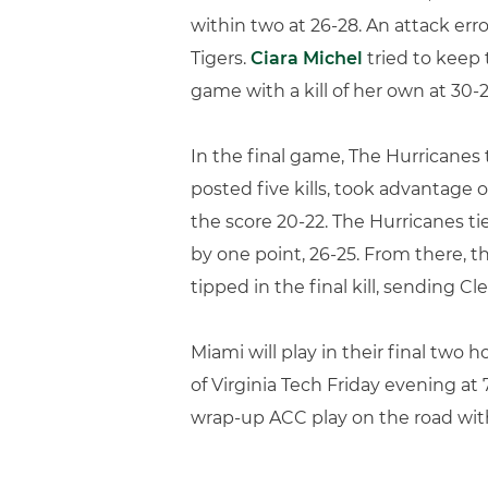
within two at 26-28. An attack erro
Tigers.
Ciara Michel
tried to keep 
game with a kill of her own at 30-2
In the final game, The Hurricanes t
posted five kills, took advantage o
the score 20-22. The Hurricanes ti
by one point, 26-25. From there, t
tipped in the final kill, sending 
Miami will play in their final two
of Virginia Tech Friday evening at 
wrap-up ACC play on the road with