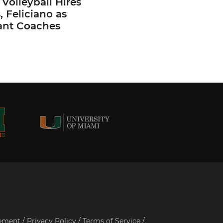
Volleyball Hires
 Feliciano as
ant Coaches
tement
/
Privacy Policy
/
Terms of Service
/