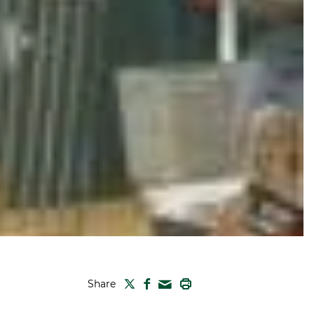
TWITTER
FACEBOOK
PRINT
Share
MAIL