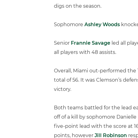
digs on the season.
Sophomore
Ashley Woods
knocked
Senior
Frannie Savage
led all pla
all players with 48 assists.
Overall, Miami out-performed the T
total of 56. It was Clemson’s defen
victory.
Both teams battled for the lead e
off of a kill by sophomore Danie
five-point lead with the score at 1
points, however
Jill Robinson
resp