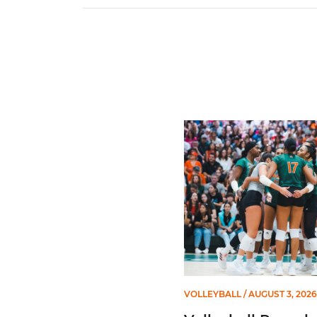
Volleyball Reveals Promot
VOLLEYBALL
/ AUGUST 3, 2026