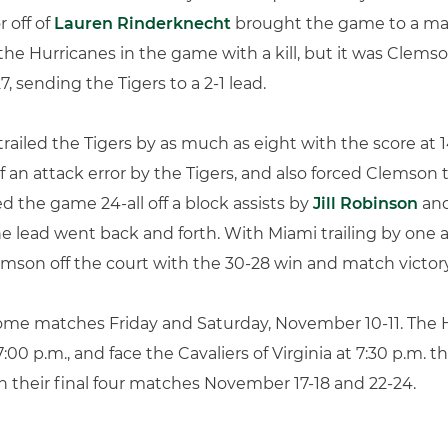
r off of
Lauren Rinderknecht
brought the game to a matc
the Hurricanes in the game with a kill, but it was Clems
7, sending the Tigers to a 2-1 lead.
railed the Tigers by as much as eight with the score at 14
f an attack error by the Tigers, and also forced Clemson t
ed the game 24-all off a block assists by
Jill Robinson
an
he lead went back and forth. With Miami trailing by one a
Clemson off the court with the 30-28 win and match victory
 home matches Friday and Saturday, November 10-11. The 
7:00 p.m., and face the Cavaliers of Virginia at 7:30 p.m.
 their final four matches November 17-18 and 22-24.