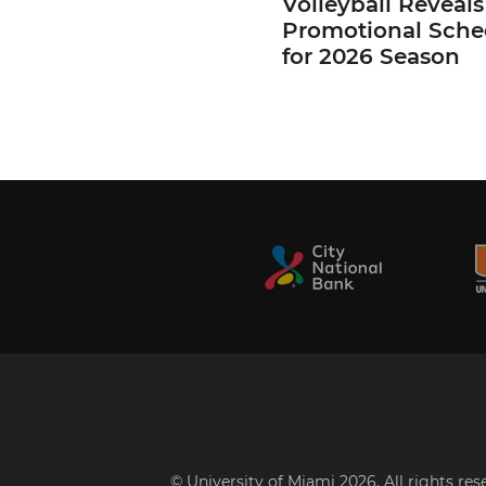
Volleyball Reveals
Promotional Sche
for 2026 Season
© University of Miami 2026. All rights re