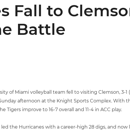
s Fall to Clemso
e Battle
ity of Miami volleyball team fell to visiting Clemson, 3-1 (1
unday afternoon at the Knight Sports Complex. With the 
he Tigers improve to 16-7 overall and 11-4 in ACC play.
led the Hurricanes with a career-high 28 digs, and now l