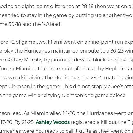
ed to an eight-point difference at 28-16 then went on a 
nes tried to stay in the game by putting up another two 
e 30-18 and the 1-0 lead.
core1-2 of game two, Miami went on a nine-point run expa
e play the Hurricanes maintained enroute to a 30-23 win.
m Kelsey Murphy by jamming down a block solo, that sp
 forced Miami to take a timeout after a kill by Hepburn a
t down a kill giving the Hurricanes the 29-21 match-poin
 kept Clemson in the game. This did not stop McGee’s atta
th the game win and tying Clemson one game apiece.
on lead. As Miami trailed 14-20, the Hurricanes went on 
17-20. By 21-25,
Ashley Woods
registered a kill but the T
rricanes were not ready to call it quits as they went on a