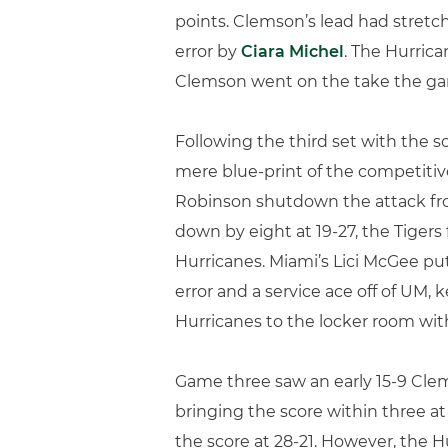
points. Clemson’s lead had stretch
error by
Ciara Michel
. The Hurrica
Clemson went on the take the gam
Following the third set with the s
mere blue-print of the competitiv
Robinson shutdown the attack fro
down by eight at 19-27, the Tigers
Hurricanes. Miami’s Lici McGee pu
error and a service ace off of UM,
Hurricanes to the locker room wi
Game three saw an early 15-9 Clems
bringing the score within three at 
the score at 28-21. However, the Hu