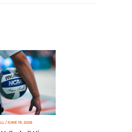
Second Straight Season
leyball Hires Angus, Feliciano as Assistant Coaches
LL
/ JUNE 19, 2026