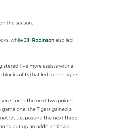
 on the season.
ocks, while
Jill Robinson
also led
gistered five more assists with a
 blocks of 13 that led to the Tigers
emson scored the next two points
h game one, the Tigers gained a
 not let up, posting the next three
on to put up an additional two