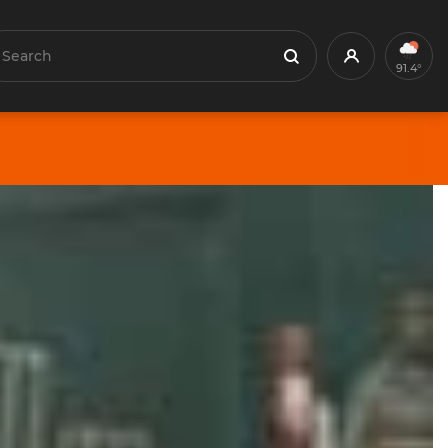
earch
Profile
Search
91.4°