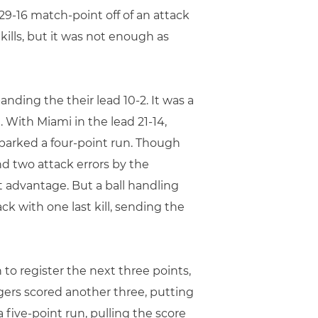
29-16 match-point off of an attack
kills, but it was not enough as
nding the their lead 10-2. It was a
 With Miami in the lead 21-14,
arked a four-point run. Though
nd two attack errors by the
t advantage. But a ball handling
ck with one last kill, sending the
to register the next three points,
igers scored another three, putting
 five-point run, pulling the score