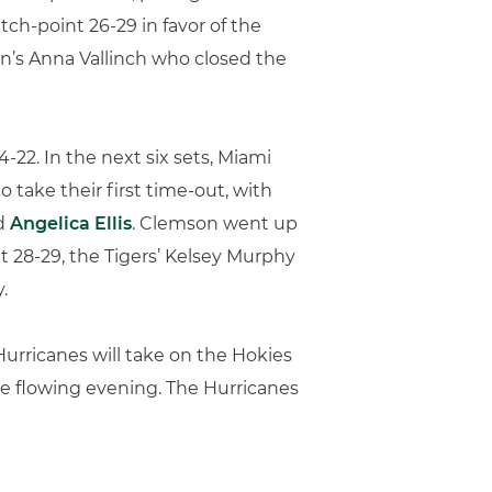
h-point 26-29 in favor of the
on’s Anna Vallinch who closed the
-22. In the next six sets, Miami
o take their first time-out, with
d
Angelica Ellis
. Clemson went up
t 28-29, the Tigers’ Kelsey Murphy
.
Hurricanes will take on the Hokies
 the flowing evening. The Hurricanes