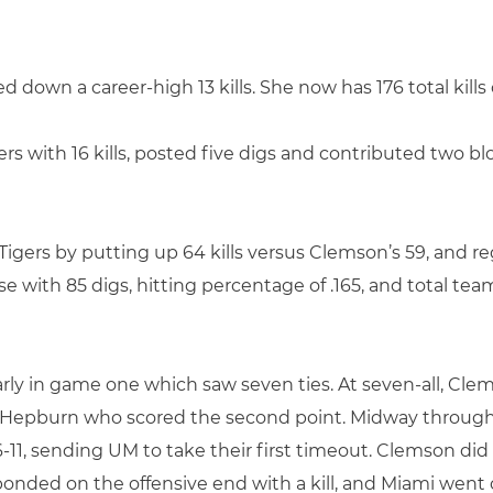
 down a career-high 13 kills. She now has 176 total kills
yers with 16 kills, posted five digs and contributed two bl
igers by putting up 64 kills versus Clemson’s 59, and re
se with 85 digs, hitting percentage of .165, and total team
arly in game one which saw seven ties. At seven-all, Cl
lle Hepburn who scored the second point. Midway throug
6-11, sending UM to take their first timeout. Clemson did
onded on the offensive end with a kill, and Miami went 