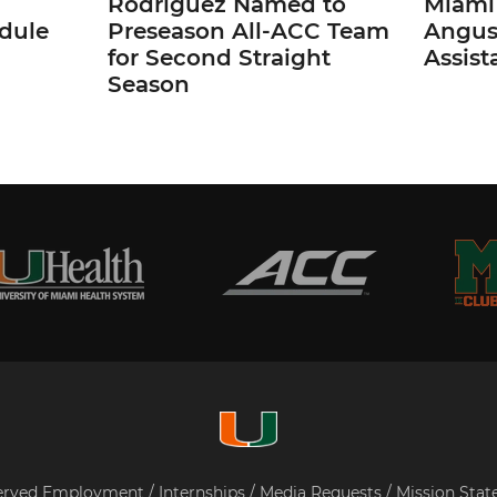
Rodriguez Named to
Miami 
dule
Preseason All-ACC Team
Angus,
for Second Straight
Assist
Season
served
Employment
/
Internships
/
Media Requests
/
Mission Sta