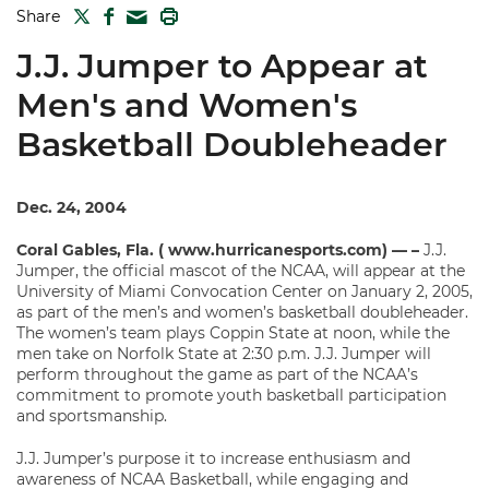
TWITTER
FACEBOOK
PRINT
Share
MAIL
J.J. Jumper to Appear at
Men's and Women's
Basketball Doubleheader
Dec. 24, 2004
Coral Gables, Fla. ( www.hurricanesports.com) — –
J.J.
Jumper, the official mascot of the NCAA, will appear at the
University of Miami Convocation Center on January 2, 2005,
as part of the men’s and women’s basketball doubleheader.
The women’s team plays Coppin State at noon, while the
men take on Norfolk State at 2:30 p.m. J.J. Jumper will
perform throughout the game as part of the NCAA’s
commitment to promote youth basketball participation
and sportsmanship.
J.J. Jumper’s purpose it to increase enthusiasm and
awareness of NCAA Basketball, while engaging and