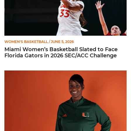
WOMEN'S BASKETBALL
/ JUNE 5, 2026
Miami Women’s Basketball Slated to Face
Florida Gators in 2026 SEC/ACC Challenge
Women’s Basketball Announces Barbara Farris as New Assist