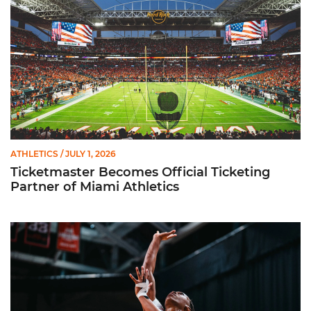
ATHLETICS
/ JULY 1, 2026
Ticketmaster Becomes Official Ticketing
Partner of Miami Athletics
Miami Women’s Basketball Slated to Face Florida Gators in 