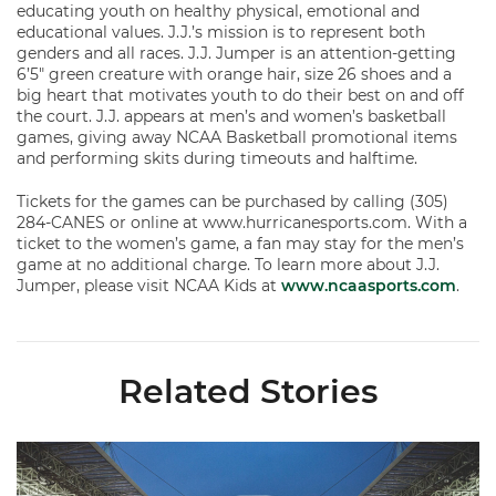
educating youth on healthy physical, emotional and
educational values. J.J.’s mission is to represent both
genders and all races. J.J. Jumper is an attention-getting
6’5″ green creature with orange hair, size 26 shoes and a
big heart that motivates youth to do their best on and off
the court. J.J. appears at men’s and women’s basketball
games, giving away NCAA Basketball promotional items
and performing skits during timeouts and halftime.
Tickets for the games can be purchased by calling (305)
284-CANES or online at www.hurricanesports.com. With a
ticket to the women’s game, a fan may stay for the men’s
game at no additional charge. To learn more about J.J.
Jumper, please visit NCAA Kids at
www.ncaasports.com
.
Related Stories
Ticketmaster Becomes Official Ticketing Partner of Miami Ath