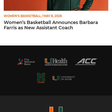
WOMEN'S BASKETBALL
/ MAY 8, 2026
Women’s Basketball Announces Barbara
Farris as New Assistant Coach