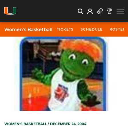
Open Search
Open
Search
Profile
Search
Women's Basketball
TICKETS
SCHEDULE
ROSTER
WOMEN'S BASKETBALL
/ DECEMBER 24, 2004