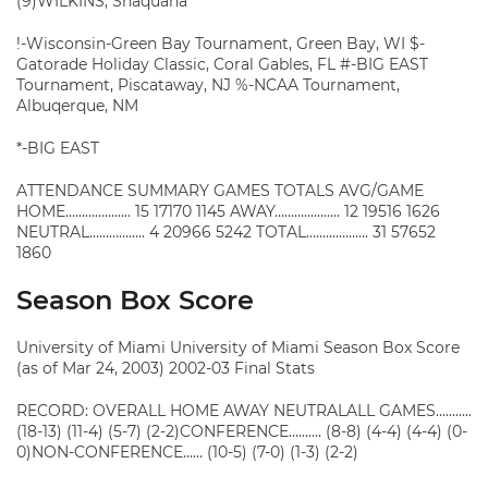
(9)WILKINS, Shaquana
!-Wisconsin-Green Bay Tournament, Green Bay, WI $-
Gatorade Holiday Classic, Coral Gables, FL #-BIG EAST
Tournament, Piscataway, NJ %-NCAA Tournament,
Albuqerque, NM
*-BIG EAST
ATTENDANCE SUMMARY GAMES TOTALS AVG/GAME
HOME……………….. 15 17170 1145 AWAY……………….. 12 19516 1626
NEUTRAL…………….. 4 20966 5242 TOTAL………………. 31 57652
1860
Season Box Score
University of Miami University of Miami Season Box Score
(as of Mar 24, 2003) 2002-03 Final Stats
RECORD: OVERALL HOME AWAY NEUTRALALL GAMES………..
(18-13) (11-4) (5-7) (2-2)CONFERENCE………. (8-8) (4-4) (4-4) (0-
0)NON-CONFERENCE…… (10-5) (7-0) (1-3) (2-2)