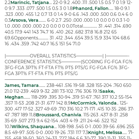
2.2
Marincic, Tatjana
… 22-0 9.2 .400 .111 .500 1.5 0.5 7 0 1.9 12-
0 9.7 .333 .077 .500 1.5 0.5 3 0 1.8
Phanord, Fallon
….. 18-0 9.1
.323 .000 .455 1.2 0.7 13 0 1.4 9-0 6.6 .143 .000 .500 0.6 0.4 6 0
0.3
Arsova, Vera
…….. 6-0 2.7 .250 .000 .000 1.0 0.0 0 0 0.3 1-0
1.0 .000 .000 .000 2.0 0.0 0 0 0.0Total…………… 31 .441 .314 .690
40.5 17.9 441 143 74.7 16 .410 .262 .682 37.8 16.8 212 65
69.6Opponents……….. 31 .412 .344 .654 39.5 15.9 334 104 68.6
16 .434 .359 .742 40.7 16.5 151 54 71.0
|—————–OVERALL STATISTICS——————| |—————-
CONFERENCE STATISTICS————–|SCORING FG-FGA FG%
3FG-FGA 3PT% FT-FTA FT% PTS PTS/G FG-FGA FG% 3FG-
FGA 3PT% FT-FTA FT% PTS PTS/G
——————————————————————————————
James, Tamara
……. 238-461 .516 19-58 .328 155-204 .760 650
21.0 112-239 .469 9-32 .281 73-102 .716 306 19.1
Saake,
Meghan
……. 118-299 .395 30-94 .319 51-67 .761 317 10.2 55-154
.357 11-53 .208 21-31 .677 142 8.9
McCormick, Yalonda
.. 125-
300 .417 17-52 .327 49-69 .710 316 10.2 71-171 .415 10-35 .286 37-
47 .787 189 11.8
Broussard, Chanivia
. 115-263 .437 8-31 .258
35-69 .507 273 9.4 62-154 .403 4-19 .211 24-46 .522 152
10.1
Wilkins, Shaquana
… 108-198 .545 0-1 .000 39-56 .696 255
8.5 49-97 .505 0-0 .000 19-26 .731 117 7.3
Knight, Melissa
….. 71-
155 .458 18-50 .360 24-33 .727 184 6.6 30-77 .390 11-31 .355 11-