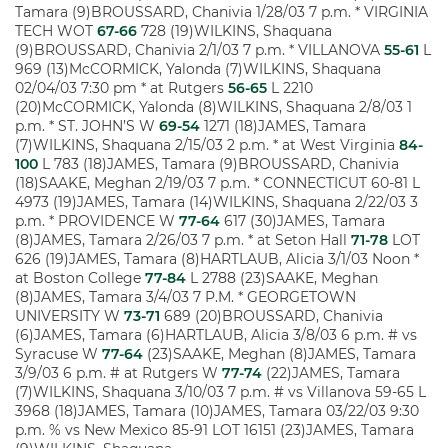
Tamara (9)BROUSSARD, Chanivia 1/28/03 7 p.m. * VIRGINIA
TECH WOT
67-66
728 (19)WILKINS, Shaquana
(9)BROUSSARD, Chanivia 2/1/03 7 p.m. * VILLANOVA
55-61
L
969 (13)McCORMICK, Yalonda (7)WILKINS, Shaquana
02/04/03 7:30 pm * at Rutgers
56-65
L 2210
(20)McCORMICK, Yalonda (8)WILKINS, Shaquana 2/8/03 1
p.m. * ST. JOHN’S W
69-54
1271 (18)JAMES, Tamara
(7)WILKINS, Shaquana 2/15/03 2 p.m. * at West Virginia
84-
100
L 783 (18)JAMES, Tamara (9)BROUSSARD, Chanivia
(18)SAAKE, Meghan 2/19/03 7 p.m. * CONNECTICUT 60-81 L
4973 (19)JAMES, Tamara (14)WILKINS, Shaquana 2/22/03 3
p.m. * PROVIDENCE W
77-64
617 (30)JAMES, Tamara
(8)JAMES, Tamara 2/26/03 7 p.m. * at Seton Hall
71-78
LOT
626 (19)JAMES, Tamara (8)HARTLAUB, Alicia 3/1/03 Noon *
at Boston College
77-84
L 2788 (23)SAAKE, Meghan
(8)JAMES, Tamara 3/4/03 7 P.M. * GEORGETOWN
UNIVERSITY W
73-71
689 (20)BROUSSARD, Chanivia
(6)JAMES, Tamara (6)HARTLAUB, Alicia 3/8/03 6 p.m. # vs
Syracuse W
77-64
(23)SAAKE, Meghan (8)JAMES, Tamara
3/9/03 6 p.m. # at Rutgers W
77-74
(22)JAMES, Tamara
(7)WILKINS, Shaquana 3/10/03 7 p.m. # vs Villanova 59-65 L
3968 (18)JAMES, Tamara (10)JAMES, Tamara 03/22/03 9:30
p.m. % vs New Mexico 85-91 LOT 16151 (23)JAMES, Tamara