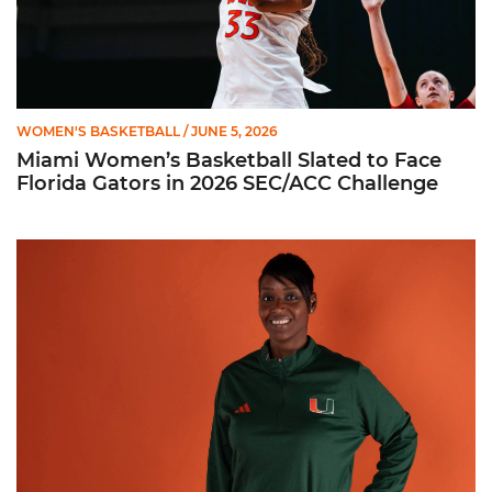
WOMEN'S BASKETBALL
/ JUNE 5, 2026
Miami Women’s Basketball Slated to Face
Florida Gators in 2026 SEC/ACC Challenge
Women’s Basketball Announces Barbara Farris as New Assist