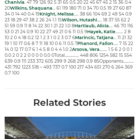
Chanivia
. 47 79 126 92 5 31 65 0.5 20 22 45 67 45 2 15 36 0.4
20
Wilkins, Shaquana
… 61 119 180 71 0 34 70 0.5 19 27 60 87
34 0 14 40 0.4 19
Knight, Melissa
….. 38 66 104 69 2 49 54 0.9
23 18 29 47 38 2 26 24 1.1 15
Wilson, Hutashi
….. 18 37 55 62 2
51 59 0.9 11 8 14 22 30 1 21 22 1.0 8
Hartlaub, Alicia
…. 46 70 116
53 0 21 24 0.9 10 22 27 49 21 0 6 11 0.5 9
Hayek, Katie
…….. 2 8
10 2 0 4 18 0.2 12 1 2 3 1 0 2 3 0.7 6
Marincic, Tatjana
… 11 21 32
19 1 10 17 0.6 8 7 11 18 10 0 6 11 0.5 7
Phanord, Fallon
….. 7 15 22
14 0 12 17 0.7 6 1 4 5 8 0 4 4 1.0 2
Arsova, Vera
…….. 1 5 6 2 0 0 1
0.0 2 0 2 2 0 0 0 0 0.0 0Total…………… 448 806 1254 582 15 554
639 0.9 111 233 372 605 299 9 268 298 0.9 85Opponents………..
431 792 1223 518 – 493 737 0.7 100 217 434 651 270 6 264 369
0.7 100
Related Stories
Ticketmaster Becomes Official Ticketing Partner of Miami Ath