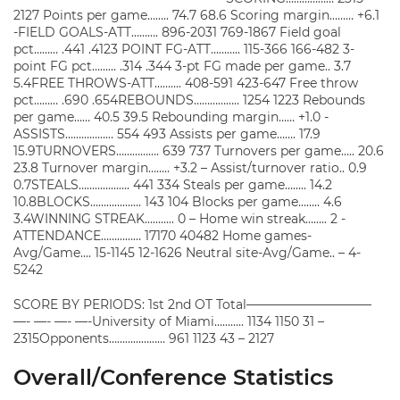
2127 Points per game…….. 74.7 68.6 Scoring margin……… +6.1
-FIELD GOALS-ATT………. 896-2031 769-1867 Field goal
pct……… .441 .4123 POINT FG-ATT……….. 115-366 166-482 3-
point FG pct……… .314 .344 3-pt FG made per game.. 3.7
5.4FREE THROWS-ATT………. 408-591 423-647 Free throw
pct……… .690 .654REBOUNDS…………….. 1254 1223 Rebounds
per game…… 40.5 39.5 Rebounding margin…… +1.0 -
ASSISTS……………… 554 493 Assists per game……. 17.9
15.9TURNOVERS……………. 639 737 Turnovers per game….. 20.6
23.8 Turnover margin…….. +3.2 – Assist/turnover ratio.. 0.9
0.7STEALS………………. 441 334 Steals per game…….. 14.2
10.8BLOCKS………………. 143 104 Blocks per game…….. 4.6
3.4WINNING STREAK……….. 0 – Home win streak…….. 2 -
ATTENDANCE…………… 17170 40482 Home games-
Avg/Game…. 15-1145 12-1626 Neutral site-Avg/Game.. – 4-
5242
SCORE BY PERIODS: 1st 2nd OT Total——————————
—- —- —- —-University of Miami……….. 1134 1150 31 –
2315Opponents………………… 961 1123 43 – 2127
Overall/Conference Statistics