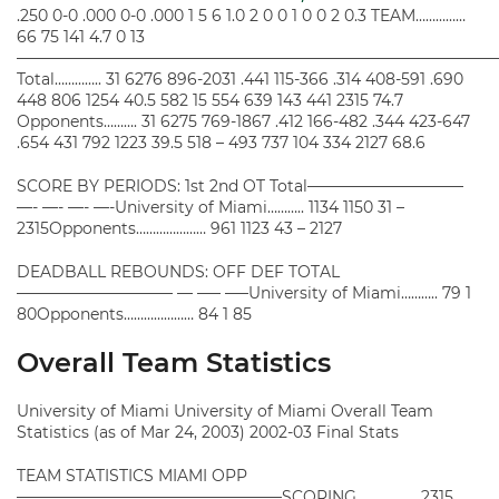
.250 0-0 .000 0-0 .000 1 5 6 1.0 2 0 0 1 0 0 2 0.3 TEAM……………
66 75 141 4.7 0 13
——————————————————————————————
Total………….. 31 6276 896-2031 .441 115-366 .314 408-591 .690
448 806 1254 40.5 582 15 554 639 143 441 2315 74.7
Opponents………. 31 6275 769-1867 .412 166-482 .344 423-647
.654 431 792 1223 39.5 518 – 493 737 104 334 2127 68.6
SCORE BY PERIODS: 1st 2nd OT Total——————————
—- —- —- —-University of Miami……….. 1134 1150 31 –
2315Opponents………………… 961 1123 43 – 2127
DEADBALL REBOUNDS: OFF DEF TOTAL
—————————— — —– —–University of Miami……….. 79 1
80Opponents………………… 84 1 85
Overall Team Statistics
University of Miami University of Miami Overall Team
Statistics (as of Mar 24, 2003) 2002-03 Final Stats
TEAM STATISTICS MIAMI OPP
—————————————————SCORING……………… 2315