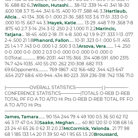
16 .688 82 6.3
Wilson, Hutashi
….. 38-112 .339 14-41 .341 18-30
.600 108 3.7 15-44 .341 6-15 .400 10-17 .588 46 3.3
Hartlaub,
Alicia
…. 41-134 .306 0-1 .000 21-36 .583 103 3.6 17-51 .333 0-0
.000 10-15 .667 44 3.1
Hayek, Katie
…….. 13-29 .448 7-19 .368 7-8
.875 40 2.7 3-14 .214 3-12 .250 2-2 1.000 11 2.2
Marincic,
Tatjana
… 18-45 .400 2-18 .111 4-8 .500 42 1.9 9-27 .333 1-13 .077
2-4 .500 21 1.8
Phanord, Fallon
….. 10-31 .323 0-1 .000 5-11 .455
25 1.4 1-7 .143 0-0 .000 1-2 .500 3 0.3
Arsova, Vera
…….. 1-4 .250
0-0 .000 0-0 .000 2 0.3 0-0 .000 0-0 .000 0-0 .000 0
0.0Total…………… 896-2031 .441 115-366 .314 408-591 .690 2315
74.7 424-1035 .410 55-210 .262 210-308 .682 1113
69.6Opponents……….. 769-1867 .412 166-482 .344 423-647
.654 2127 68.6 410-944 .434 80-223 .359 236-318 .742 1136 71.0
|—————–OVERALL STATISTICS——————| |—————-
CONFERENCE STATISTICS————–|TOTALS O-REB D-REB
TOTAL PF FO A TO A/TO Hi Pts O-REB D-REB TOTAL PF FO
A TO A/TO Hi Pts
———————————————————————————————
James, Tamara
……. 90 154 244 79 4 49 100 0.5 36 50 62 112
46 3 17 47 0.4 30
Saake, Meghan
……. 40 80 120 51 0 108 68 1.6
23 24 41 65 26 0 62 31 2.0 23
McCormick, Yalonda
.. 21 77 98
68 1 185 133 1.4 20 11 39 50 40 1 95 65 1.5 20
Broussard,