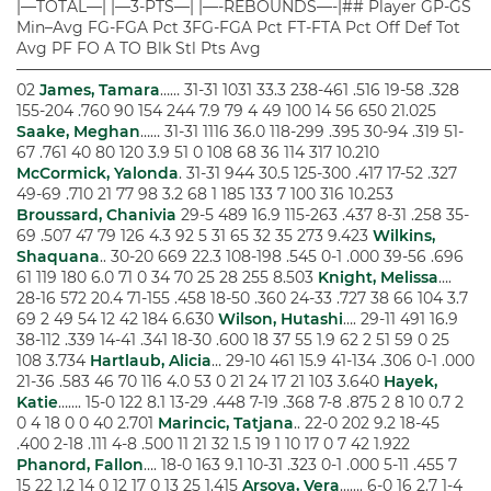
|—TOTAL—| |—3-PTS—| |—-REBOUNDS—-|## Player GP-GS
Min–Avg FG-FGA Pct 3FG-FGA Pct FT-FTA Pct Off Def Tot
Avg PF FO A TO Blk Stl Pts Avg
——————————————————————————————
02
James, Tamara
…… 31-31 1031 33.3 238-461 .516 19-58 .328
155-204 .760 90 154 244 7.9 79 4 49 100 14 56 650 21.025
Saake, Meghan
…… 31-31 1116 36.0 118-299 .395 30-94 .319 51-
67 .761 40 80 120 3.9 51 0 108 68 36 114 317 10.210
McCormick, Yalonda
. 31-31 944 30.5 125-300 .417 17-52 .327
49-69 .710 21 77 98 3.2 68 1 185 133 7 100 316 10.253
Broussard, Chanivia
29-5 489 16.9 115-263 .437 8-31 .258 35-
69 .507 47 79 126 4.3 92 5 31 65 32 35 273 9.423
Wilkins,
Shaquana
.. 30-20 669 22.3 108-198 .545 0-1 .000 39-56 .696
61 119 180 6.0 71 0 34 70 25 28 255 8.503
Knight, Melissa
….
28-16 572 20.4 71-155 .458 18-50 .360 24-33 .727 38 66 104 3.7
69 2 49 54 12 42 184 6.630
Wilson, Hutashi
…. 29-11 491 16.9
38-112 .339 14-41 .341 18-30 .600 18 37 55 1.9 62 2 51 59 0 25
108 3.734
Hartlaub, Alicia
… 29-10 461 15.9 41-134 .306 0-1 .000
21-36 .583 46 70 116 4.0 53 0 21 24 17 21 103 3.640
Hayek,
Katie
……. 15-0 122 8.1 13-29 .448 7-19 .368 7-8 .875 2 8 10 0.7 2
0 4 18 0 0 40 2.701
Marincic, Tatjana
.. 22-0 202 9.2 18-45
.400 2-18 .111 4-8 .500 11 21 32 1.5 19 1 10 17 0 7 42 1.922
Phanord, Fallon
…. 18-0 163 9.1 10-31 .323 0-1 .000 5-11 .455 7
15 22 1.2 14 0 12 17 0 13 25 1.415
Arsova, Vera
……. 6-0 16 2.7 1-4