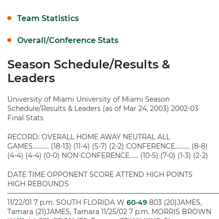
Team Statistics
Overall/Conference Stats
Season Schedule/Results &
Leaders
University of Miami University of Miami Season
Schedule/Results & Leaders (as of Mar 24, 2003) 2002-03
Final Stats
RECORD: OVERALL HOME AWAY NEUTRAL ALL
GAMES……….. (18-13) (11-4) (5-7) (2-2) CONFERENCE………. (8-8)
(4-4) (4-4) (0-0) NON-CONFERENCE…… (10-5) (7-0) (1-3) (2-2)
DATE TIME OPPONENT SCORE ATTEND HIGH POINTS
HIGH REBOUNDS
———————————————————————————————
11/22/01 7 p.m. SOUTH FLORIDA W
60-49
803 (20)JAMES,
Tamara (21)JAMES, Tamara 11/25/02 7 p.m. MORRIS BROWN