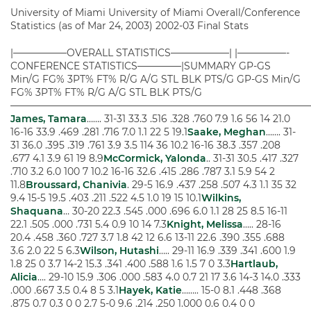
University of Miami University of Miami Overall/Conference
Statistics (as of Mar 24, 2003) 2002-03 Final Stats
|—————–OVERALL STATISTICS——————| |—————-
CONFERENCE STATISTICS————–|SUMMARY GP-GS
Min/G FG% 3PT% FT% R/G A/G STL BLK PTS/G GP-GS Min/G
FG% 3PT% FT% R/G A/G STL BLK PTS/G
——————————————————————————————
James, Tamara
……. 31-31 33.3 .516 .328 .760 7.9 1.6 56 14 21.0
16-16 33.9 .469 .281 .716 7.0 1.1 22 5 19.1
Saake, Meghan
……. 31-
31 36.0 .395 .319 .761 3.9 3.5 114 36 10.2 16-16 38.3 .357 .208
.677 4.1 3.9 61 19 8.9
McCormick, Yalonda
.. 31-31 30.5 .417 .327
.710 3.2 6.0 100 7 10.2 16-16 32.6 .415 .286 .787 3.1 5.9 54 2
11.8
Broussard, Chanivia
. 29-5 16.9 .437 .258 .507 4.3 1.1 35 32
9.4 15-5 19.5 .403 .211 .522 4.5 1.0 19 15 10.1
Wilkins,
Shaquana
… 30-20 22.3 .545 .000 .696 6.0 1.1 28 25 8.5 16-11
22.1 .505 .000 .731 5.4 0.9 10 14 7.3
Knight, Melissa
….. 28-16
20.4 .458 .360 .727 3.7 1.8 42 12 6.6 13-11 22.6 .390 .355 .688
3.6 2.0 22 5 6.3
Wilson, Hutashi
….. 29-11 16.9 .339 .341 .600 1.9
1.8 25 0 3.7 14-2 15.3 .341 .400 .588 1.6 1.5 7 0 3.3
Hartlaub,
Alicia
…. 29-10 15.9 .306 .000 .583 4.0 0.7 21 17 3.6 14-3 14.0 .333
.000 .667 3.5 0.4 8 5 3.1
Hayek, Katie
…….. 15-0 8.1 .448 .368
.875 0.7 0.3 0 0 2.7 5-0 9.6 .214 .250 1.000 0.6 0.4 0 0