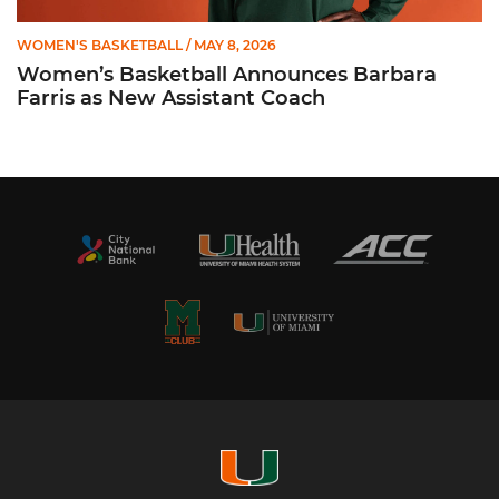
WOMEN'S BASKETBALL
/ MAY 8, 2026
Women’s Basketball Announces Barbara
Farris as New Assistant Coach