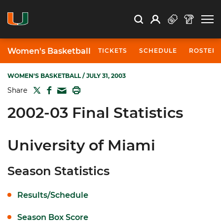
Open Search
Open
Search
Profile
Search
Women's Basketball
TICKETS
SCHEDULE
ROSTER
WOMEN'S BASKETBALL
/ JULY 31, 2003
TWITTER
FACEBOOK
PRINT
Share
MAIL
2002-03 Final Statistics
University of Miami
Season Statistics
Results/Schedule
Season Box Score