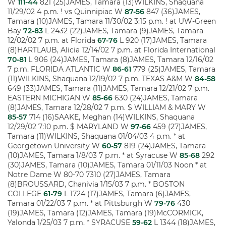
W
111-44
821 (25)JAMES, Tamara (13)WILKINS, Shaquana
11/29/02 4 p.m. ! vs Quinnipiac W
87-56
847 (36)JAMES,
Tamara (10)JAMES, Tamara 11/30/02 3:15 p.m. ! at UW-Green
Bay
72-83
L 2432 (22)JAMES, Tamara (9)JAMES, Tamara
12/02/02 7 p.m. at Florida
67-76
L 920 (17)JAMES, Tamara
(8)HARTLAUB, Alicia 12/14/02 7 p.m. at Florida International
70-81
L 906 (24)JAMES, Tamara (8)JAMES, Tamara 12/16/02
7 p.m. FLORIDA ATLANTIC W
86-61
779 (25)JAMES, Tamara
(11)WILKINS, Shaquana 12/19/02 7 p.m. TEXAS A&M W
84-58
649 (33)JAMES, Tamara (11)JAMES, Tamara 12/21/02 7 p.m.
EASTERN MICHIGAN W
85-66
630 (24)JAMES, Tamara
(8)JAMES, Tamara 12/28/02 7 p.m. $ WILLIAM & MARY W
85-57
714 (16)SAAKE, Meghan (14)WILKINS, Shaquana
12/29/02 7:10 p.m. $ MARYLAND W
97-66
459 (27)JAMES,
Tamara (11)WILKINS, Shaquana 01/04/03 4 p.m. * at
Georgetown University W
60-57
819 (24)JAMES, Tamara
(10)JAMES, Tamara 1/8/03 7 p.m. * at Syracuse W
85-68
292
(30)JAMES, Tamara (10)JAMES, Tamara 01/11/03 Noon * at
Notre Dame W 80-70 7310 (27)JAMES, Tamara
(8)BROUSSARD, Chanivia 1/15/03 7 p.m. * BOSTON
COLLEGE
61-79
L 1724 (17)JAMES, Tamara (6)JAMES,
Tamara 01/22/03 7 p.m. * at Pittsburgh W
79-76
430
(19)JAMES, Tamara (12)JAMES, Tamara (19)McCORMICK,
Yalonda 1/25/03 7 p.m. * SYRACUSE
59-62
L 1344 (18)JAMES,