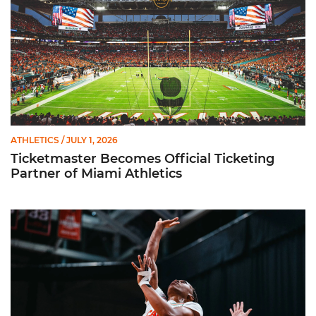
ATHLETICS
/ JULY 1, 2026
Ticketmaster Becomes Official Ticketing
Partner of Miami Athletics
Miami Women’s Basketball Slated to Face Florida Gators in 