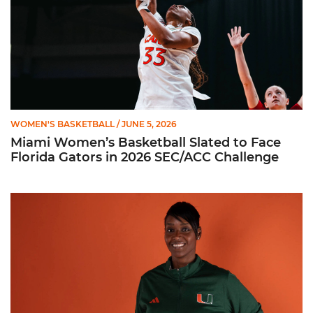
WOMEN'S BASKETBALL
/ JUNE 5, 2026
Miami Women’s Basketball Slated to Face
Florida Gators in 2026 SEC/ACC Challenge
Women’s Basketball Announces Barbara Farris as New Assist