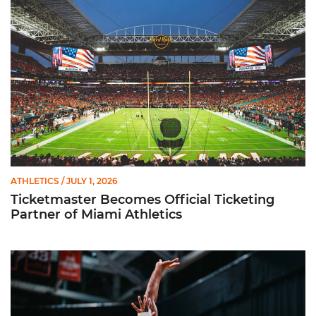
ATHLETICS
/ JULY 1, 2026
Ticketmaster Becomes Official Ticketing
Partner of Miami Athletics
Miami Women’s Basketball Slated to Face Florida Gators in 