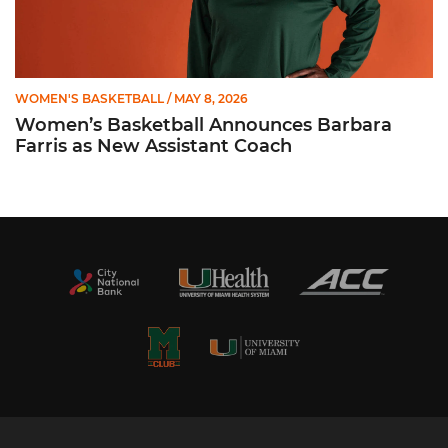
WOMEN'S BASKETBALL
/ MAY 8, 2026
Women’s Basketball Announces Barbara
Farris as New Assistant Coach