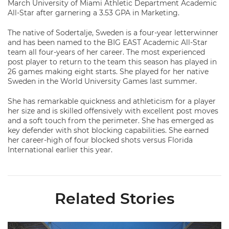
March University of Miami Athletic Department Academic
All-Star after garnering a 3.53 GPA in Marketing.
The native of Sodertalje, Sweden is a four-year letterwinner
and has been named to the BIG EAST Academic All-Star
team all four-years of her career. The most experienced
post player to return to the team this season has played in
26 games making eight starts. She played for her native
Sweden in the World University Games last summer.
She has remarkable quickness and athleticism for a player
her size and is skilled offensively with excellent post moves
and a soft touch from the perimeter. She has emerged as
key defender with shot blocking capabilities. She earned
her career-high of four blocked shots versus Florida
International earlier this year.
Related Stories
Ticketmaster Becomes Official Ticketing Partner of Miami Ath