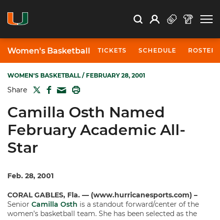
Open Search
Open
Search
Profile
Search
Women's Basketball
TICKETS
SCHEDULE
ROSTER
WOMEN'S BASKETBALL
/ FEBRUARY 28, 2001
TWITTER
FACEBOOK
PRINT
Share
MAIL
Camilla Osth Named
February Academic All-
Star
Feb. 28, 2001
CORAL GABLES, Fla. — (www.hurricanesports.com) –
Senior
Camilla Osth
is a standout forward/center of the
women’s basketball team. She has been selected as the