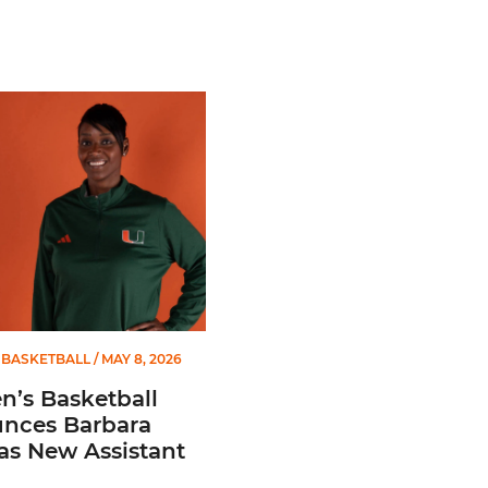
 Gators in 2026 SEC/ACC Challenge
Basketball Announces Barbara Farris as New Assistant Coach
BASKETBALL
/ MAY 8, 2026
’s Basketball
nces Barbara
 as New Assistant