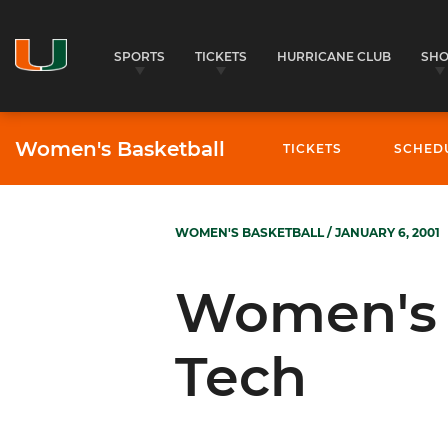
SPORTS
TICKETS
HURRICANE CLUB
SH
Women's Basketball
TICKETS
SCHED
WOMEN'S BASKETBALL
/ JANUARY 6, 2001
Women's B
Tech