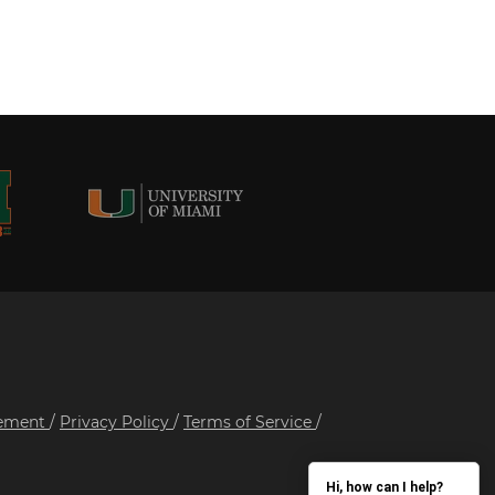
tement
/
Privacy Policy
/
Terms of Service
/
Hi, how can I help?