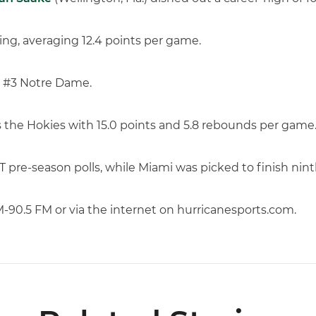
ng, averaging 12.4 points per game.
to #3 Notre Dame.
s the Hokies with 15.0 points and 5.8 rebounds per game
T pre-season polls, while Miami was picked to finish nint
0.5 FM or via the internet on hurricanesports.com.