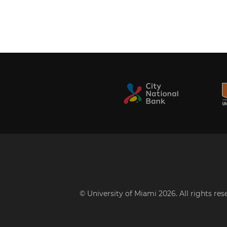
© University of Miami 2026. All rights re