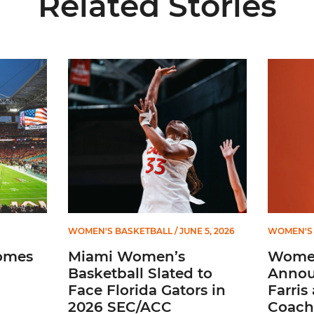
Related Stories
ial Ticketing Partner of Miami Athletics
Miami Women’s Basketball Slated to Face Florida
Women’s 
WOMEN'S BASKETBALL
/ JUNE 5, 2026
WOMEN'S 
omes
Miami Women’s
Women
Basketball Slated to
Annou
Face Florida Gators in
Farris
2026 SEC/ACC
Coach