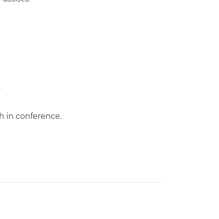
.
h in conference.