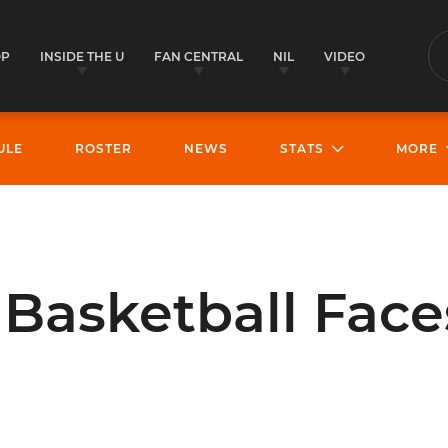
OP
INSIDE THE U
FAN CENTRAL
NIL
VIDEO
S
ULE
ROSTER
NEWS
STATS
MORE
asketball Faces