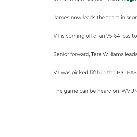
James now leads the team in scori
VT is coming off of an 75-64 loss 
Senior forward, Tere Williams lead
VT was picked fifth in the BIG EAS
The game can be heard on, WVUM-9