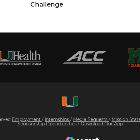
Challenge
served
Employment
/
Internships
/
Media Requests
/
Mission Sta
Sponsorship Opportunities
/
Download Our App