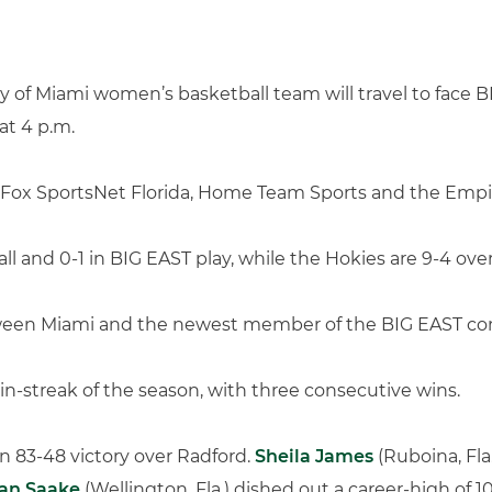
 of Miami women’s basketball team will travel to face B
at 4 p.m.
on Fox SportsNet Florida, Home Team Sports and the Empi
ll and 0-1 in BIG EAST play, while the Hokies are 9-4 over
etween Miami and the newest member of the BIG EAST con
win-streak of the season, with three consecutive wins.
n 83-48 victory over Radford.
Sheila James
(Ruboina, Fla
an Saake
(Wellington, Fla.) dished out a career-high of 10