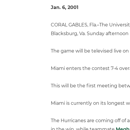
Jan. 6, 2001
CORAL GABLES, Fla.–The University
Blacksburg, Va. Sunday afternoon 
The game will be televised live 
Miami enters the contest 7-4 overa
This will be the first meeting b
Miami is currently on its longest 
The Hurricanes are coming off of a
in the win, while teammate
Megh