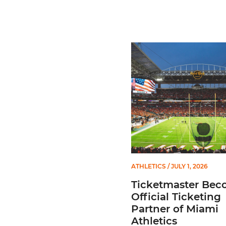
Ticketmaster Becomes Offic
ATHLETICS
/ JULY 1, 2026
Ticketmaster Bec
Official Ticketing
Partner of Miami
Athletics