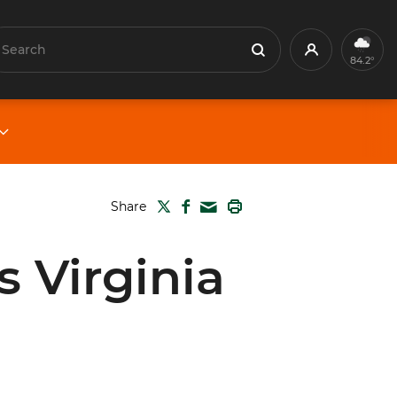
earch
Profile
Search
84.2°
TWITTER
FACEBOOK
PRINT
Share
MAIL
 Virginia