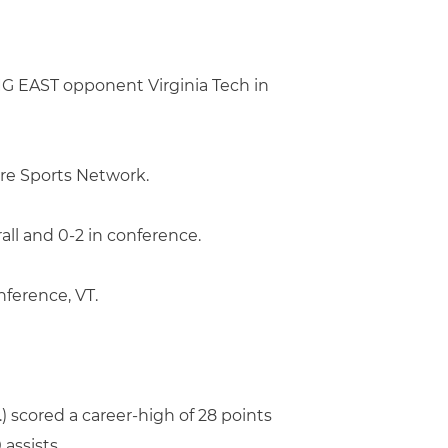
IG EAST opponent Virginia Tech in
re Sports Network.
all and 0-2 in conference.
ference, VT.
.) scored a career-high of 28 points
 assists.