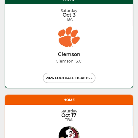
Saturday
Oct 3
TBA
Clemson
Clemson, S.C.
2026 FOOTBALL TICKETS »
HOME
Saturday
Oct 17
TBA