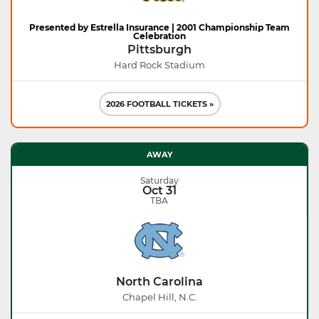
Presented by Estrella Insurance | 2001 Championship Team
Celebration
Pittsburgh
Hard Rock Stadium
2026 FOOTBALL TICKETS »
AWAY
Saturday
Oct 31
TBA
North Carolina
Chapel Hill, N.C.