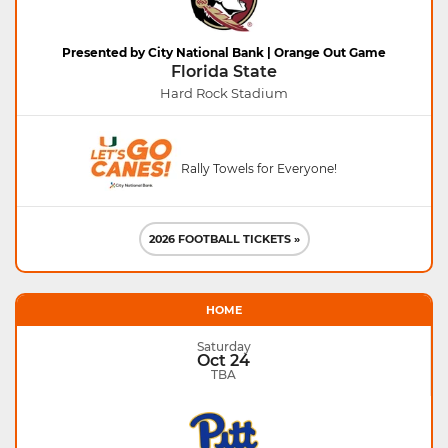
Presented by City National Bank | Orange Out Game
Florida State
Hard Rock Stadium
Rally Towels for Everyone!
2026 FOOTBALL TICKETS »
HOME
Saturday
Oct 24
TBA