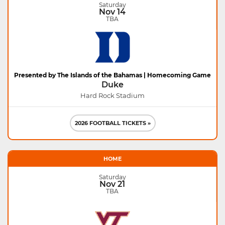
Saturday
Nov 14
TBA
Presented by The Islands of the Bahamas | Homecoming Game
Duke
Hard Rock Stadium
2026 FOOTBALL TICKETS »
HOME
Saturday
Nov 21
TBA