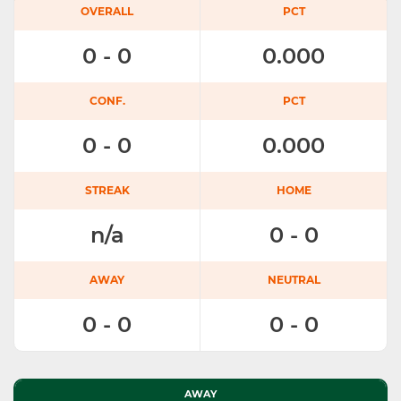
OVERALL
PCT
0 - 0
0.000
CONF.
PCT
0 - 0
0.000
STREAK
HOME
n/a
0 - 0
AWAY
NEUTRAL
0 - 0
0 - 0
AWAY