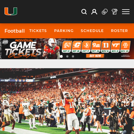
Open Search
Open
Search
Profile
Search
Football
TICKETS
PARKING
SCHEDULE
ROSTER