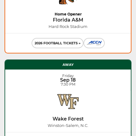
Home Opener
Florida A&M
Hard Rock Stadium
2026 FOOTBALL TICKETS »
AWAY
Friday
Sep 18
7:30 PM
Wake Forest
Winston-Salem, N.C.