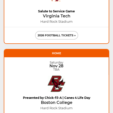
Salute to Service Game
Virginia Tech
Hard Rock Stadium
2026 FOOTBALL TICKETS »
HOME
Saturday
Nov 28
TBA
Presented by Chick-fil-A | Canes 4 Life Day
Boston College
Hard Rock Stadium