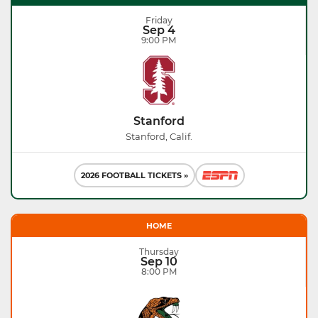
Friday
Sep 4
9:00 PM
Stanford
Stanford, Calif.
2026 FOOTBALL TICKETS »
HOME
Thursday
Sep 10
8:00 PM