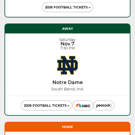
2026 FOOTBALL TICKETS »
AWAY
Saturday
Nov 7
7:30 PM
Notre Dame
South Bend, Ind.
2026 FOOTBALL TICKETS »
HOME