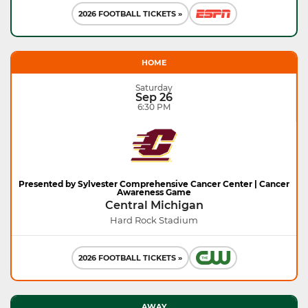
2026 FOOTBALL TICKETS »
HOME
Saturday
Sep 26
6:30 PM
Presented by Sylvester Comprehensive Cancer Center | Cancer
Awareness Game
Central Michigan
Hard Rock Stadium
2026 FOOTBALL TICKETS »
AWAY