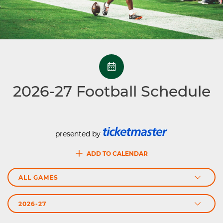
2026-27
Football Schedule
presented by
ADD TO CALENDAR
Schedule Season
Games