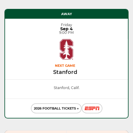
AWAY
Friday
Sep 4
9:00 PM
NEXT GAME
Stanford
Stanford, Calif.
2026 FOOTBALL TICKETS »