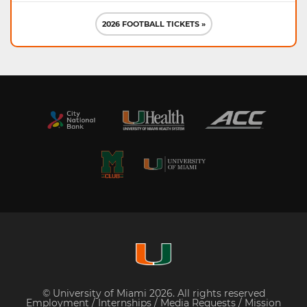
2026 FOOTBALL TICKETS »
© University of Miami 2026. All rights reserved
Employment
/
Internships
/
Media Requests
/
Mission